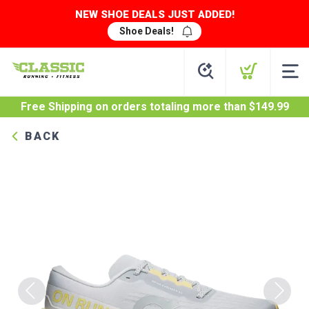
NEW SHOE DEALS JUST ADDED!
Shoe Deals!
Free Shipping
on orders totaling more than $
149.99
BACK