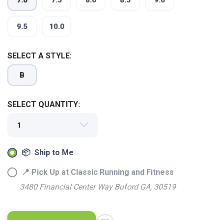
7.0
7.5
8.0
8.5
9.0
9.5
10.0
SELECT A STYLE:
B
SELECT QUANTITY:
📦 Ship to Me
📍 Pick Up at Classic Running and Fitness
3480 Financial Center Way Buford GA, 30519