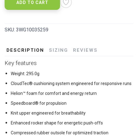
ADD TO CART
SKU:
3WG10035259
DESCRIPTION
SIZING
REVIEWS
Key features
Weight: 295.0g
CloudTec® cushioning system engineered for responsive runs
Helion™ foam for comfort and energy return
Speedboard® for propulsion
Knit upper engineered for breathability
Enhanced rocker shape for energetic push-offs
Compressed rubber outsole for optimized traction