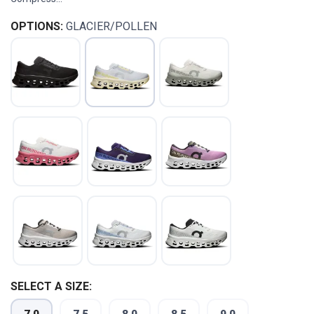
OPTIONS:
GLACIER/POLLEN
SAVE TO WISHLIST
Please login or sign up to save
SELECT A SIZE:
items to your wishlist