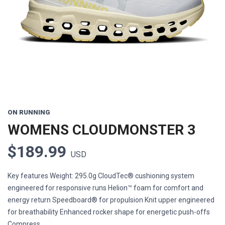
Previous
Next
ON RUNNING
WOMENS CLOUDMONSTER 3
$189.99
USD
Key features Weight: 295.0g CloudTec® cushioning system
engineered for responsive runs Helion™ foam for comfort and
energy return Speedboard® for propulsion Knit upper engineered
for breathability Enhanced rocker shape for energetic push-offs
Compress...