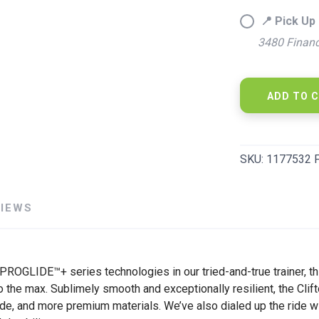
📍 Pick Up 
3480 Financ
SAVE TO WISHLIST
Please login or sign up to save items to your wishlist
ADD TO 
SKU:
1177532 
VIEWS
 PROGLIDE™+ series technologies in our tried-and-true trainer, 
 the max. Sublimely smooth and exceptionally resilient, the Clif
 ride, and more premium materials. We’ve also dialed up the rid