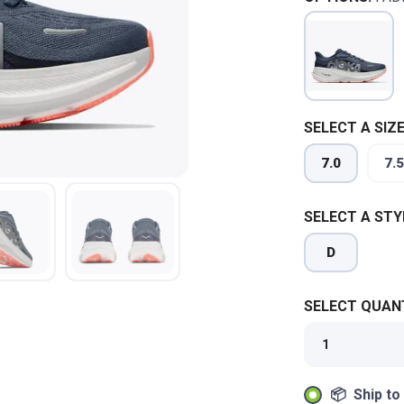
SELECT A SIZE
7.0
7.5
SELECT A STY
D
SELECT QUANT
📦 Ship to