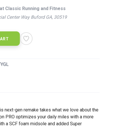
at Classic Running and Fitness
ial Center Way Buford GA, 30519
CART
FYGL
this next-gen remake takes what we love about the
ton PRO optimizes your daily miles with a more
e with a SCF foam midsole and added Super