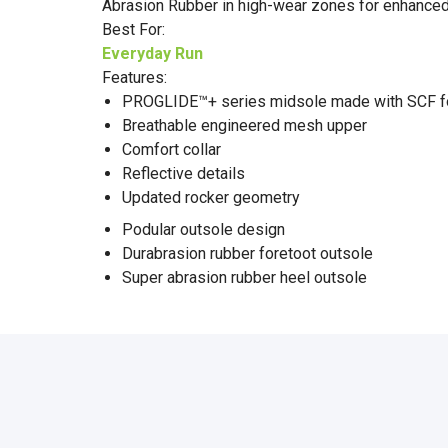
Abrasion Rubber in high-wear zones for enhanced 
Best For:
Everyday Run
Features:
PROGLIDE™+ series midsole made with SCF f
Breathable engineered mesh upper
Comfort collar
Reflective details
Updated rocker geometry
Podular outsole design
Durabrasion rubber foretoot outsole
Super abrasion rubber heel outsole