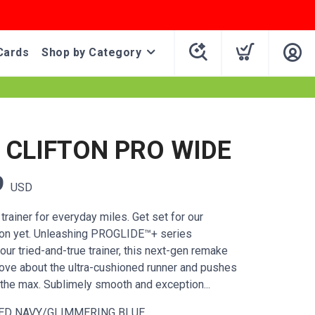
Cards
Shop by Category
CLIFTON PRO WIDE
9
USD
rainer for everyday miles. Get set for our
ton yet. Unleashing PROGLIDE™+ series
our tried-and-true trainer, this next-gen remake
ove about the ultra-cushioned runner and pushes
the max. Sublimely smooth and exception...
ED NAVY/GLIMMERING BLUE