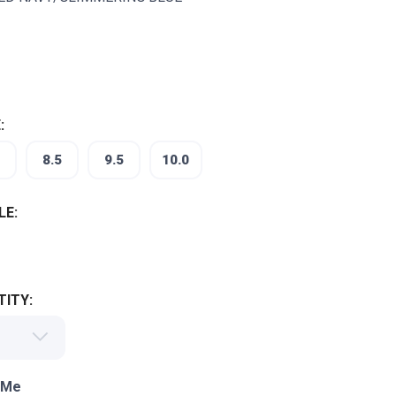
:
8.5
9.5
10.0
LE:
ITY:
 Me