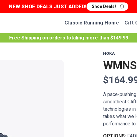
NEW SHOE DEALS JUST ADDED!
Shoe Deals!
Classic Running Home
Gift 
Free Shipping
on orders totaling more than $
149.99
HOKA
WMNS 
$164.9
A pace-pushing t
smoothest Clif
technologies in 
takes what we l
performance to 
OPTIONS:
FAD