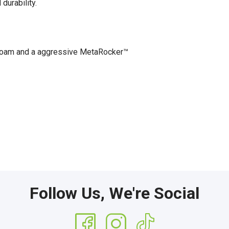
durability.
oam and a aggressive MetaRocker™
Follow Us, We're Social