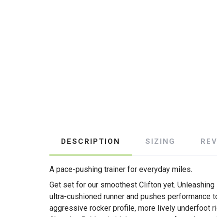
DESCRIPTION
SIZING
RE
A pace-pushing trainer for everyday miles.
Get set for our smoothest Clifton yet. Unleashing
ultra-cushioned runner and pushes performance to
aggressive rocker profile, more lively underfoot