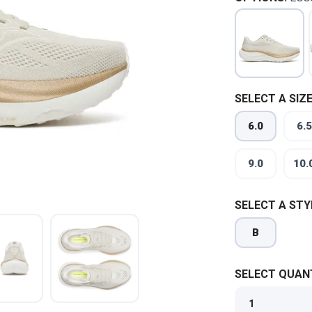
SELECT A SIZE
6.0
6.5
9.0
10.
SELECT A STY
B
SELECT QUANT