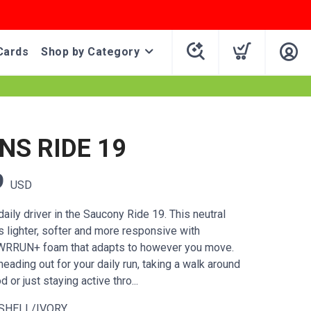
Cards
Shop by Category
S RIDE 19
9
USD
ily driver in the Saucony Ride 19. This neutral
ts lighter, softer and more responsive with
WRRUN+ foam that adapts to however you move.
eading out for your daily run, taking a walk around
 or just staying active thro...
SHELL/IVORY