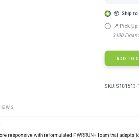
📦 Ship to
SAVE TO WISHLIST
Please login or sign up to save items to your wishlist
📍 Pick Up 
3480 Financ
ADD TO 
SKU:
S101513-
VIEWS
.
and more responsive with reformulated PWRRUN+ foam that adapts 