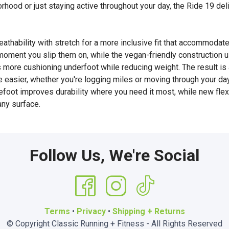
borhood or just staying active throughout your day, the Ride 19 de
hability with stretch for a more inclusive fit that accommodate
 moment you slip them on, while the vegan-friendly construction 
e cushioning underfoot while reducing weight. The result is a
le easier, whether you're logging miles or moving through your day
efoot improves durability where you need it most, while new fle
any surface.
Follow Us, We're Social
Terms
•
Privacy
•
Shipping + Returns
© Copyright Classic Running + Fitness - All Rights Reserved