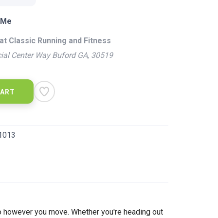
 Me
at Classic Running and Fitness
ial Center Way Buford GA, 30519
CART
1013
to however you move. Whether you're heading out