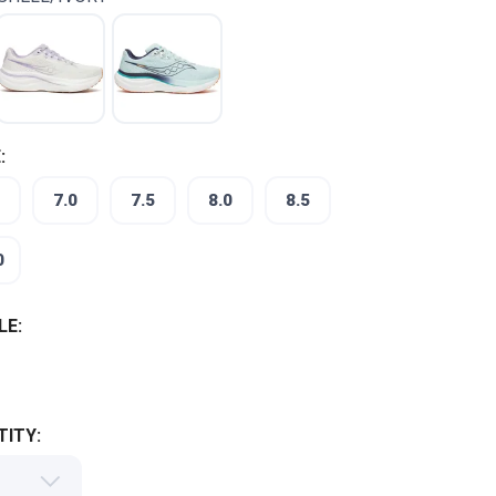
:
7.0
7.5
8.0
8.5
0
LE:
ITY: