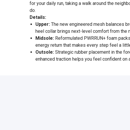
for your daily run, taking a walk around the neigh
do.
Details:
Upper:
The new engineered mesh balances breat
heel collar brings next-level comfort from the
Midsole:
Reformulated PWRRUN+ foam packs mor
energy return that makes every step feel a litt
Outsole:
Strategic rubber placement in the for
enhanced traction helps you feel confident on 