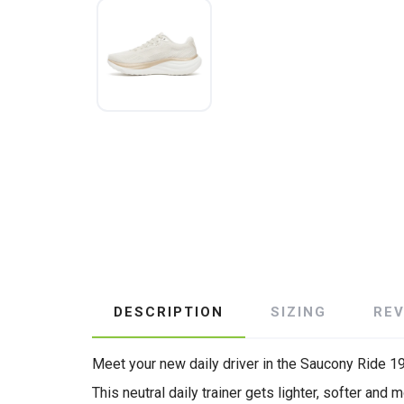
DESCRIPTION
SIZING
RE
Meet your new daily driver in the Saucony Ride 19
This neutral daily trainer gets lighter, softer 