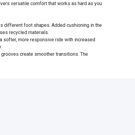
livers versatile comfort that works as hard as you
s different foot shapes. Added cushioning in the
uses recycled materials.
 softer, more responsive ride with increased
.
x grooves create smoother transitions. The