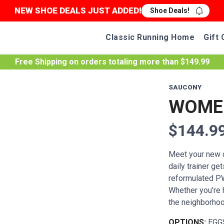
NEW SHOE DEALS JUST ADDED!
Shoe Deals!
Classic Running Home
Gift 
Free Shipping
on orders totaling more than $
149.99
SAUCONY
WOMEN
$144.9
Meet your new da
daily trainer ge
reformulated P
Whether you're h
the neighborhood
OPTIONS:
EGG