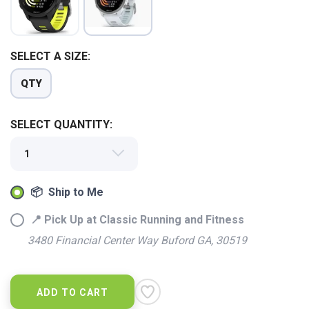
SELECT A SIZE:
QTY
SELECT QUANTITY:
SAVE TO WISHLIST
Please login or sign up to save
items to your wishlist
📦 Ship to Me
📍 Pick Up at Classic Running and Fitness
3480 Financial Center Way Buford GA, 30519
ADD TO CART