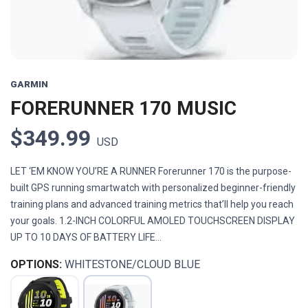
GARMIN
FORERUNNER 170 MUSIC
$349.99
USD
LET ‘EM KNOW YOU’RE A RUNNER Forerunner 170 is the purpose-
built GPS running smartwatch with personalized beginner-friendly
training plans and advanced training metrics that’ll help you reach
your goals. 1.2-INCH COLORFUL AMOLED TOUCHSCREEN DISPLAY
UP TO 10 DAYS OF BATTERY LIFE...
OPTIONS:
WHITESTONE/CLOUD BLUE