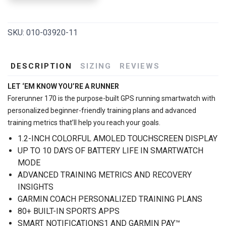
SKU:
010-03920-11
DESCRIPTION
SIZING
REVIEWS
LET ‘EM KNOW YOU’RE A RUNNER
Forerunner 170 is the purpose-built GPS running smartwatch with
personalized beginner-friendly training plans and advanced
training metrics that’ll help you reach your goals.
1.2-INCH COLORFUL AMOLED TOUCHSCREEN DISPLAY
UP TO 10 DAYS OF BATTERY LIFE IN SMARTWATCH
MODE
ADVANCED TRAINING METRICS AND RECOVERY
INSIGHTS
GARMIN COACH PERSONALIZED TRAINING PLANS
80+ BUILT-IN SPORTS APPS
SMART NOTIFICATIONS1 AND GARMIN PAY™