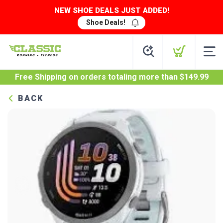
NEW SHOE DEALS JUST ADDED!
Shoe Deals!
Free Shipping
on orders totaling more than $
149.99
BACK