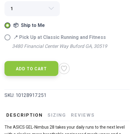
📦 Ship to Me
📍 Pick Up at Classic Running and Fitness
SAVE TO WISHLIST
3480 Financial Center Way Buford GA, 30519
Please login or sign up to save
items to your wishlist
ADD TO CART
SKU:
1012B917.251
DESCRIPTION
SIZING
REVIEWS
The ASICS GEL-Nimbus 28 takes your daily runs to the next level