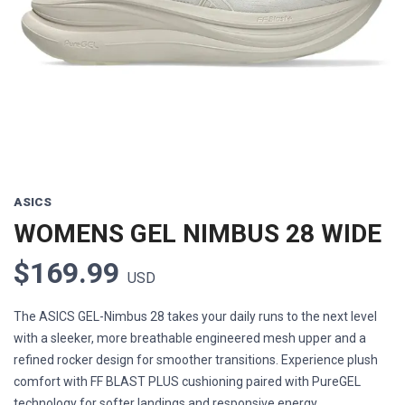
Previous
Next
ASICS
WOMENS GEL NIMBUS 28 WIDE
$169.99
USD
The ASICS GEL-Nimbus 28 takes your daily runs to the next level
with a sleeker, more breathable engineered mesh upper and a
refined rocker design for smoother transitions. Experience plush
comfort with FF BLAST PLUS cushioning paired with PureGEL
technology for softer landings and responsive energy ...