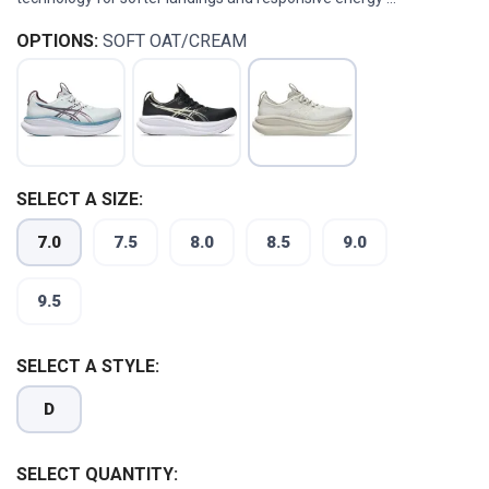
OPTIONS:
SOFT OAT/CREAM
SELECT A SIZE:
7.0
7.5
8.0
8.5
9.0
9.5
SELECT A STYLE:
D
SELECT QUANTITY: