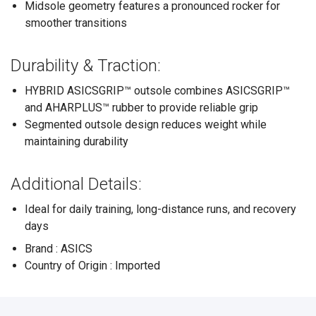
Midsole geometry features a pronounced rocker for
smoother transitions
Durability & Traction:
HYBRID ASICSGRIP™ outsole combines ASICSGRIP™
and AHARPLUS™ rubber to provide reliable grip
Segmented outsole design reduces weight while
maintaining durability
Additional Details:
Ideal for daily training, long-distance runs, and recovery
days
Brand : ASICS
Country of Origin : Imported