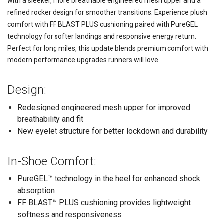
with a sleeker, more breathable engineered mesh upper and a
refined rocker design for smoother transitions. Experience plush
comfort with FF BLAST PLUS cushioning paired with PureGEL
technology for softer landings and responsive energy return.
Perfect for long miles, this update blends premium comfort with
modern performance upgrades runners will love.
Design:
Redesigned engineered mesh upper for improved
breathability and fit
New eyelet structure for better lockdown and durability
In-Shoe Comfort:
PureGEL™ technology in the heel for enhanced shock
absorption
FF BLAST™ PLUS cushioning provides lightweight
softness and responsiveness