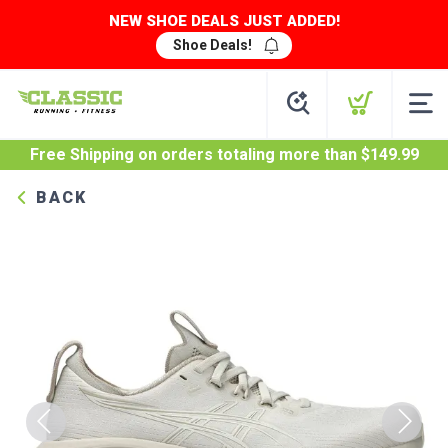
NEW SHOE DEALS JUST ADDED!
Shoe Deals!
Free Shipping
on orders totaling more than $
149.99
BACK