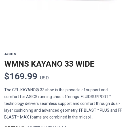
ASICS
WMNS KAYANO 33 WIDE
$169.99
USD
The GEL-KAYANO® 33 shoe is the pinnacle of support and
comfort for ASICS running shoe offerings. FLUIDSUPPORT™
technology delivers seamless support and comfort through dual-
layer cushioning and advanced geometry. FF BLAST™ PLUS and FF
BLAST™ MAX foams are combined in the midsol...