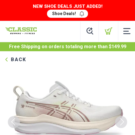
NEW SHOE DEALS JUST ADDED!
Shoe Deals!
Free Shipping
on orders totaling more than $
149.99
BACK
Previous
Next