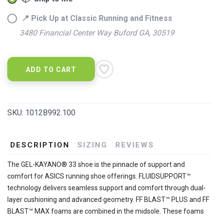
📍 Pick Up at Classic Running and Fitness
3480 Financial Center Way Buford GA, 30519
ADD TO CART
SKU:
1012B992.100
DESCRIPTION
SIZING
REVIEWS
The GEL-KAYANO® 33 shoe is the pinnacle of support and
comfort for ASICS running shoe offerings. FLUIDSUPPORT™
technology delivers seamless support and comfort through dual-
layer cushioning and advanced geometry. FF BLAST™ PLUS and FF
BLAST™ MAX foams are combined in the midsole. These foams