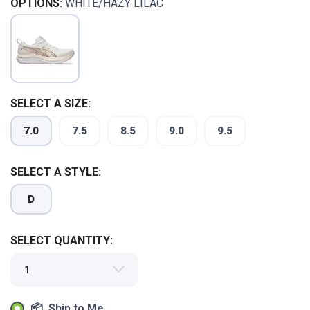
OPTIONS:
WHITE/HAZY LILAC
SELECT A SIZE:
7.0
7.5
8.5
9.0
9.5
SAVE TO WISHLIST
Please login or sign up to save
items to your wishlist
SELECT A STYLE:
D
SELECT QUANTITY:
📦 Ship to Me