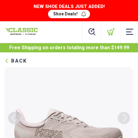
NEW SHOE DEALS JUST ADDED!
Shoe Deals!
Free Shipping
on orders totaling more than $
149.99
BACK
Previous
Next