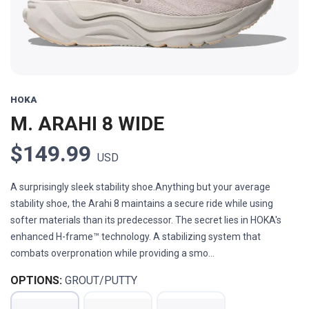
HOKA
M. ARAHI 8 WIDE
$149.99
USD
A surprisingly sleek stability shoe.Anything but your average
stability shoe, the Arahi 8 maintains a secure ride while using
softer materials than its predecessor. The secret lies in HOKA's
enhanced H-frame™ technology. A stabilizing system that
combats overpronation while providing a smo...
OPTIONS:
GROUT/PUTTY