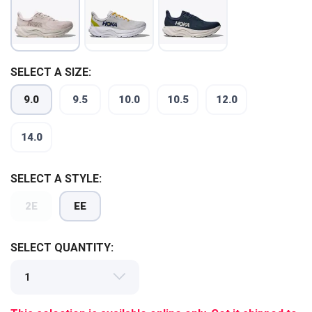
SELECT A SIZE:
9.0
9.5
10.0
10.5
12.0
14.0
SELECT A STYLE:
SAVE TO WISHLIST
Please login or sign up to save
items to your wishlist
2E
EE
SELECT QUANTITY: