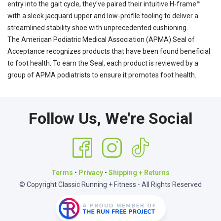
entry into the gait cycle, they've paired their intuitive H-frame™
with a sleek jacquard upper and low-profile tooling to deliver a
streamlined stability shoe with unprecedented cushioning.
The American Podiatric Medical Association (APMA) Seal of
Acceptance recognizes products that have been found beneficial
to foot health. To earn the Seal, each product is reviewed by a
group of APMA podiatrists to ensure it promotes foot health.
Follow Us, We're Social
Terms
•
Privacy
•
Shipping + Returns
© Copyright Classic Running + Fitness - All Rights Reserved