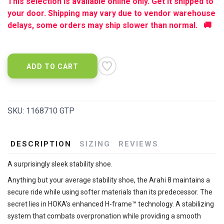
This selection is available online only. Get it shipped to
your door. Shipping may vary due to vendor warehouse
delays, some orders may ship slower than normal. 🚚
ADD TO CART
SKU:
1168710 GTP
DESCRIPTION
SIZING
REVIEWS
A surprisingly sleek stability shoe.
Anything but your average stability shoe, the Arahi 8 maintains a
secure ride while using softer materials than its predecessor. The
secret lies in HOKA's enhanced H-frame™ technology. A stabilizing
system that combats overpronation while providing a smooth