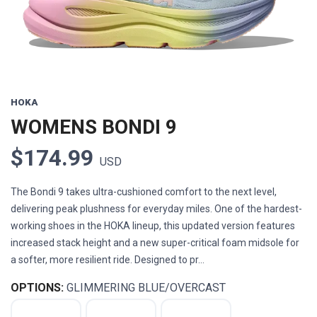
HOKA
WOMENS BONDI 9
$174.99
USD
The Bondi 9 takes ultra-cushioned comfort to the next level,
delivering peak plushness for everyday miles. One of the hardest-
working shoes in the HOKA lineup, this updated version features
increased stack height and a new super-critical foam midsole for
a softer, more resilient ride. Designed to pr...
OPTIONS:
GLIMMERING BLUE/OVERCAST