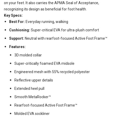
on your feet. It also carries the APMA Seal of Acceptance,
recognizing its design as beneficial for foot health.
Key Specs:
Best For:
Everyday running, walking
Cushioning:
Super-critical EVA for ultra-plush comfort
Support:
Neutral with rearfoot-focused Active Foot Frame™
Features:
3D molded collar
Super-critically foamed EVA midsole
Engineered mesh with 55% recycled polyester
Reflective upper details
Extended heel pull
Smooth MetaRocker™
Rearfoot-focused Active Foot Frame™
Molded EVA sockliner