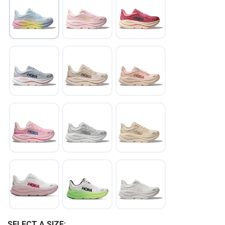
SELECT A SIZE: