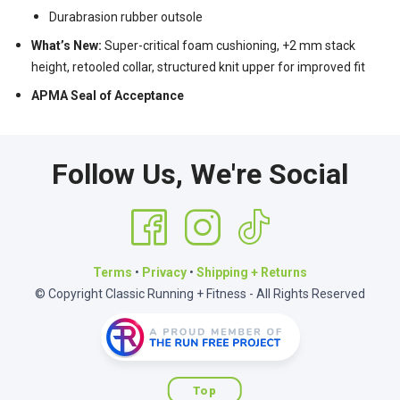
Durabrasion rubber outsole
What’s New:
Super-critical foam cushioning, +2 mm stack
height, retooled collar, structured knit upper for improved fit
APMA Seal of Acceptance
Follow Us, We're Social
Terms
•
Privacy
•
Shipping + Returns
© Copyright Classic Running + Fitness - All Rights Reserved
Top