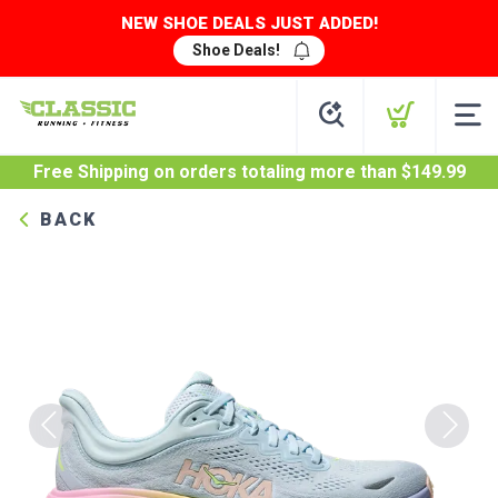
NEW SHOE DEALS JUST ADDED!
Shoe Deals!
Free Shipping
on orders totaling more than $
149.99
BACK
Previous
Next