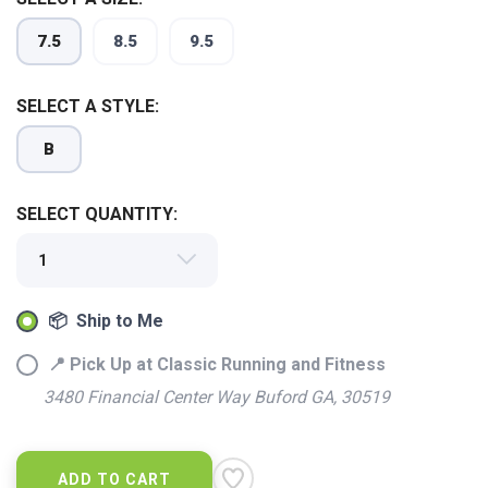
SAVE TO WISHLIST
Please login or sign up to save
items to your wishlist
7.5
8.5
9.5
SELECT A STYLE:
B
SELECT QUANTITY:
📦 Ship to Me
📍 Pick Up at Classic Running and Fitness
3480 Financial Center Way Buford GA, 30519
ADD TO CART