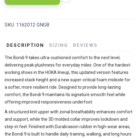
SKU:
1162012 GNGB
DESCRIPTION
SIZING
REVIEWS
The Bondi 9 takes ultra-cushioned comfort to the next level,
delivering peak plushness for everyday miles. One of the hardest-
working shoes in the HOKA lineup, this updated version features
increased stack height and a new super-critical foam midsole for
a softer, more resilient ride. Designed to provide long-lasting
comfort, the Bondi 9 maintains its signature smooth feel while
offering improved responsiveness underfoot.
A structured knit upper with zonal breathability enhances comfort
and support, while the 3D molded collar improves lockdown and
step-in feel. Finished with Durabrasion rubber in high-wear areas,
the Bondi 9 is built to handle daily training, walking, and long hours