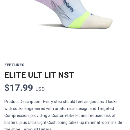
Previous
Next
FEETURES
ELITE ULT LIT NST
$17.99
USD
Product Description Every step should feel as good as it looks
with socks engineered with anatomical design and Targeted
Compression, providing a Custom-Like Fit and reduced risk of
blisters, plus Ultra Light Cushioning takes up minimal room inside
the shoe. Product Details ...