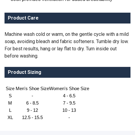
Product Care
Machine wash cold or warm, on the gentle cycle with a mild
soap, avoiding bleach and fabric softeners. Tumble dry low.
For best results, hang or lay flat to dry. Turn inside out
before washing.
Product Sizing
Size
Men's Shoe Size
Women's Shoe Size
S
-
4 - 6.5
M
6 - 8.5
7 - 9.5
L
9 - 12
10 - 13
XL
12.5 - 15.5
-