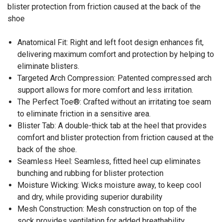
blister protection from friction caused at the back of the
shoe
Anatomical Fit: Right and left foot design enhances fit,
delivering maximum comfort and protection by helping to
eliminate blisters.
Targeted Arch Compression: Patented compressed arch
support allows for more comfort and less irritation.
The Perfect Toe®: Crafted without an irritating toe seam
to eliminate friction in a sensitive area.
Blister Tab: A double-thick tab at the heel that provides
comfort and blister protection from friction caused at the
back of the shoe.
Seamless Heel: Seamless, fitted heel cup eliminates
bunching and rubbing for blister protection
Moisture Wicking: Wicks moisture away, to keep cool
and dry, while providing superior durability
Mesh Construction: Mesh construction on top of the
sock provides ventilation for added breathability