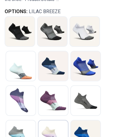
OPTIONS:
LILAC BREEZE