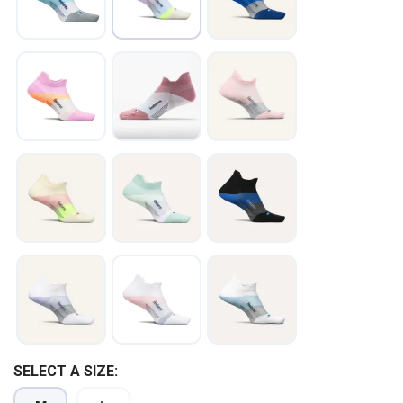
SELECT A SIZE: