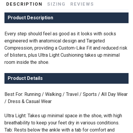
DESCRIPTION
SIZING
REVIEWS
Product Description
Every step should feel as good as it looks with socks
engineered with anatomical design and Targeted
Compression, providing a Custom-Like Fit and reduced risk
of blisters, plus Ultra Light Cushioning takes up minimal
room inside the shoe.
Product Details
Best For: Running / Walking / Travel / Sports / All Day Wear
/ Dress & Casual Wear
Ultra Light: Takes up minimal space in the shoe, with high
breathability to keep your feet dry in various conditions.
Tab: Rests below the ankle with a tab for comfort and