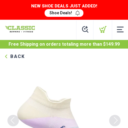
NEW SHOE DEALS JUST ADDED!
Shoe Deals!
Free Shipping
on orders totaling more than $
149.99
BACK