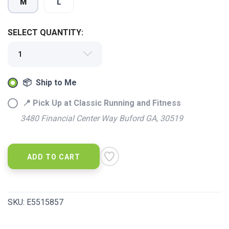
M
L
SELECT QUANTITY:
SAVE TO WISHLIST
📦 Ship to Me
Please login or sign up to save
items to your wishlist
📍 Pick Up at Classic Running and Fitness
3480 Financial Center Way Buford GA, 30519
ADD TO CART
SKU:
E5515857