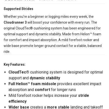
Supported Strides
Whether you’re a beginner or logging miles every week, the
Cloudrunner 3
will boost your confidence with every run. The
original CloudTec® cushioning system has been engineered for
optimal support and dynamic stability. Made from Helion™ foam
for comfort and impact absorption. A mild forefoot rocker and
wide base promote longer ground contact for a stable, balanced
ride.
Key Features:
CloudTec®
cushioning system is designed for optimal
support and
dynamic stability
Full Helion
™ foam midsole
provides excellent impact
absorption and
comfort
for longer runs
Mild forefoot rocker helps increase your
stride
efficiency
Wider base
creates a
more stable
landing and takeoff