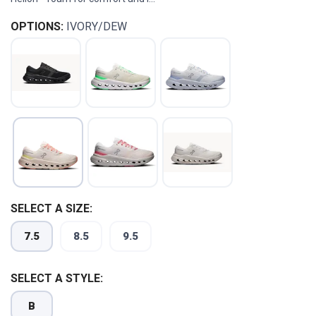
OPTIONS:
IVORY/DEW
SELECT A SIZE:
7.5
8.5
9.5
SELECT A STYLE:
B