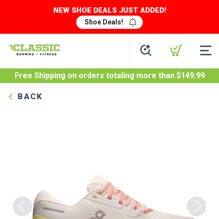
NEW SHOE DEALS JUST ADDED!
Shoe Deals!
Free Shipping
on orders totaling more than $
149.99
BACK