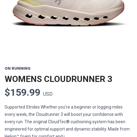
Previous
Next
ON RUNNING
WOMENS CLOUDRUNNER 3
$159.99
USD
Supported Strides Whether you’re a beginner or logging miles
every week, the Cloudrunner 3 will boost your confidence with
every run. The original CloudTec® cushioning system has been
engineered for optimal support and dynamic stability. Made from
Helion™ foam for comfort and i...