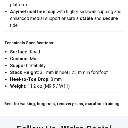
platform
Asymetrical heel cup
with higher sidewall cupping and
enhanced medial support ensure a
stable
and
secure
ride
Technicals Specifications:
Surface:
Road
Cushion:
Mid
Support:
Stability
Stack Height:
31 mm in heel | 23 mm in forefoot
Heel-to-Toe Drop:
8 mm
Weight:
11.2 oz (M9.5 / W11)
Best for walking, long runs, recovery runs, marathon training