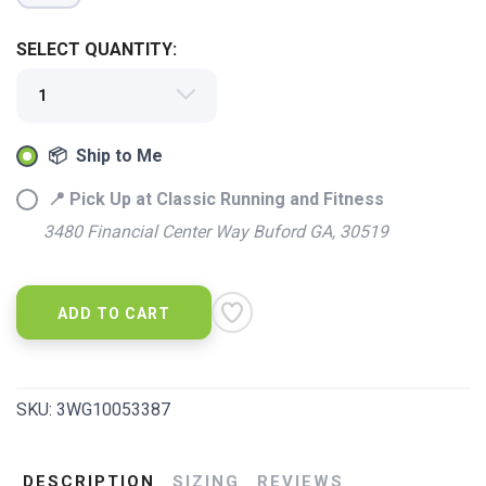
SELECT QUANTITY:
📦 Ship to Me
SAVE TO WISHLIST
Please login or sign up to save
items to your wishlist
📍 Pick Up at Classic Running and Fitness
3480 Financial Center Way Buford GA, 30519
ADD TO CART
SKU:
3WG10053387
DESCRIPTION
SIZING
REVIEWS