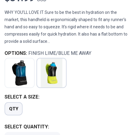
WHY YOU’LL LOVE IT Sure to be the best in hydration on the
market, this handheld is ergonomically shaped to fit any runner’s
hand and so easy to squeeze. It’s rigid where it needs to be and
compresses easily for quick hydration. It also has a flat bottom to
provide a solid surface...
OPTIONS:
FINISH LIME/BLUE ME AWAY
SELECT A SIZE:
QTY
SELECT QUANTITY: