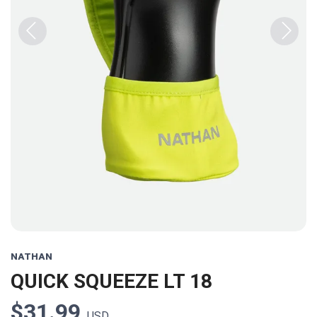
Previous
Next
NATHAN
QUICK SQUEEZE LT 18
$31.99
USD