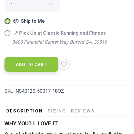
📦 Ship to Me
📍 Pick Up at Classic Running and Fitness
3480 Financial Center Way Buford GA, 30519
SAVE TO WISHLIST
Please login or sign up to save
items to your wishlist
ADD TO CART
SKU:
NS40120-50017-18OZ
DESCRIPTION
SIZING
REVIEWS
WHY YOU’LL LOVE IT
Sure to be the best in hydration on the market, this handheld is