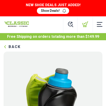
NEW SHOE DEALS JUST ADDED!
Shoe Deals!
Free Shipping
on orders totaling more than $
149.99
BACK