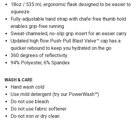
18oz / 535 mL ergonomic flask designed to be easier to
squeeze
Fully-adjustable hand strap with chafe-free thumb hold
enables grip-free running
Sweat-channeled, no-slip grip insert for an easier carry
Updated high flow Push-Pull Blast Valve™ cap has a
quicker rebound to keep you hydrated on the go
360 degrees of reflectivity
94% Polyester, 6% Spandex
WASH & CARE
Hand wash cold
Use mild detergent (try our PowerWash
™
)
Do not use bleach
Do not use fabric softener
Do not iron or dry clean