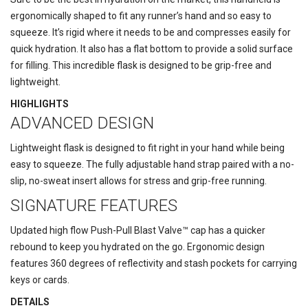
ergonomically shaped to fit any runner’s hand and so easy to
squeeze. It’s rigid where it needs to be and compresses easily for
quick hydration. It also has a flat bottom to provide a solid surface
for filling. This incredible flask is designed to be grip-free and
lightweight.
HIGHLIGHTS
ADVANCED DESIGN
Lightweight flask is designed to fit right in your hand while being
easy to squeeze. The fully adjustable hand strap paired with a no-
slip, no-sweat insert allows for stress and grip-free running.
SIGNATURE FEATURES
Updated high flow Push-Pull Blast Valve™ cap has a quicker
rebound to keep you hydrated on the go. Ergonomic design
features 360 degrees of reflectivity and stash pockets for carrying
keys or cards.
DETAILS