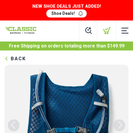
NEW SHOE DEALS JUST ADDED!
Shoe Deals!
Free Shipping
on orders totaling more than $
149.99
BACK