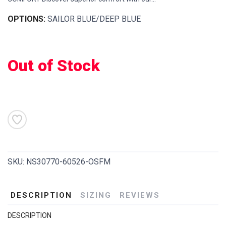
OPTIONS:
SAILOR BLUE/DEEP BLUE
Out of Stock
SKU:
NS30770-60526-OSFM
DESCRIPTION
SIZING
REVIEWS
DESCRIPTION
SAVE TO WISHLIST
Please login or sign up to save
items to your wishlist