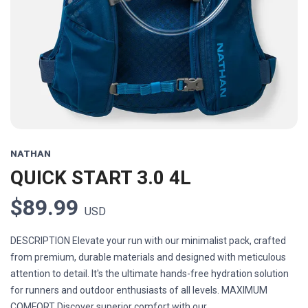
Previous
Next
NATHAN
QUICK START 3.0 4L
$89.99
USD
DESCRIPTION Elevate your run with our minimalist pack, crafted
from premium, durable materials and designed with meticulous
attention to detail. It's the ultimate hands-free hydration solution
for runners and outdoor enthusiasts of all levels. MAXIMUM
COMFORT Discover superior comfort with our...