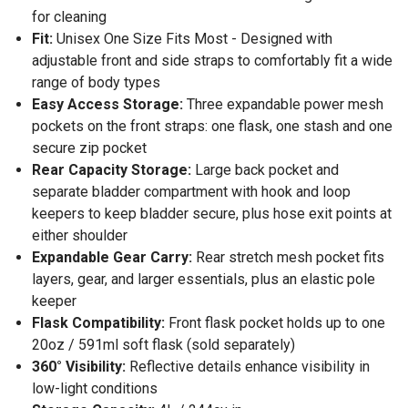
for cleaning
Fit:
Unisex One Size Fits Most - Designed with
adjustable front and side straps to comfortably fit a wide
range of body types
Easy Access Storage:
Three expandable power mesh
pockets on the front straps: one flask, one stash and one
secure zip pocket
Rear Capacity Storage:
Large back pocket and
separate bladder compartment with hook and loop
keepers to keep bladder secure, plus hose exit points at
either shoulder
Expandable Gear Carry:
Rear stretch mesh pocket fits
layers, gear, and larger essentials, plus an elastic pole
keeper
Flask Compatibility:
Front flask pocket holds up to one
20oz / 591ml soft flask (sold separately)
360° Visibility:
Reflective details enhance visibility in
low-light conditions