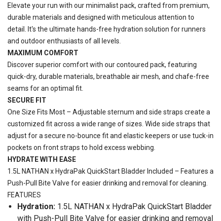
Elevate your run with our minimalist pack, crafted from premium,
durable materials and designed with meticulous attention to
detail. It's the ultimate hands-free hydration solution for runners
and outdoor enthusiasts of all levels.
MAXIMUM COMFORT
Discover superior comfort with our contoured pack, featuring
quick-dry, durable materials, breathable air mesh, and chafe-free
seams for an optimal fit.
SECURE FIT
One Size Fits Most – Adjustable sternum and side straps create a
customized fit across a wide range of sizes. Wide side straps that
adjust for a secure no-bounce fit and elastic keepers or use tuck-in
pockets on front straps to hold excess webbing.
HYDRATE WITH EASE
1.5L NATHAN x HydraPak QuickStart Bladder Included – Features a
Push-Pull Bite Valve for easier drinking and removal for cleaning.
FEATURES
Hydration:
1.5L NATHAN x HydraPak QuickStart Bladder
with Push-Pull Bite Valve for easier drinking and removal