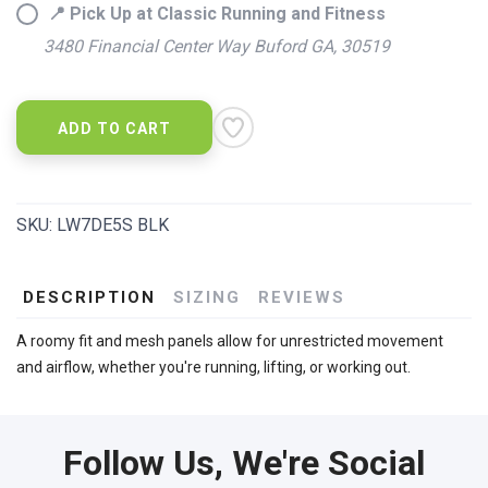
📍 Pick Up at Classic Running and Fitness
3480 Financial Center Way Buford GA, 30519
ADD TO CART
SKU:
LW7DE5S BLK
DESCRIPTION
SIZING
REVIEWS
A roomy fit and mesh panels allow for unrestricted movement
and airflow, whether you're running, lifting, or working out.
Follow Us, We're Social