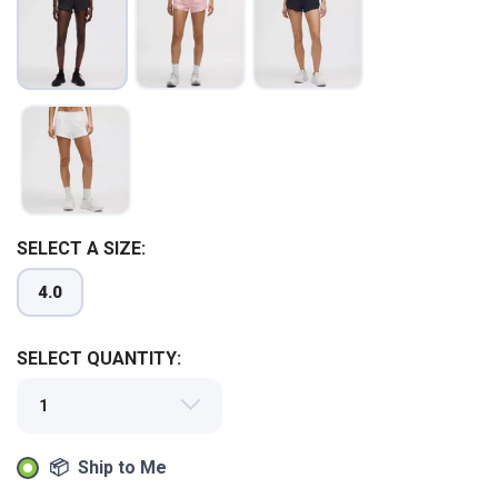
SAVE TO WISHLIST
Please login or sign up to save
items to your wishlist
SELECT A SIZE:
4.0
SELECT QUANTITY:
📦 Ship to Me