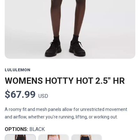
Previous
Next
LULULEMON
WOMENS HOTTY HOT 2.5" HR
$67.99
USD
A roomy fit and mesh panels allow for unrestricted movement
and airflow, whether you're running, lifting, or working out.
OPTIONS:
BLACK