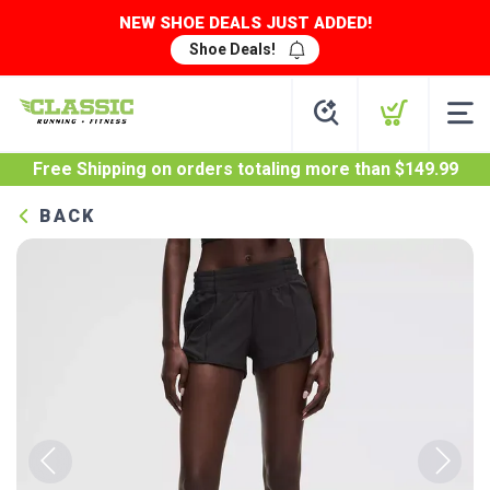
NEW SHOE DEALS JUST ADDED!
Shoe Deals!
Free Shipping
on orders totaling more than $
149.99
BACK