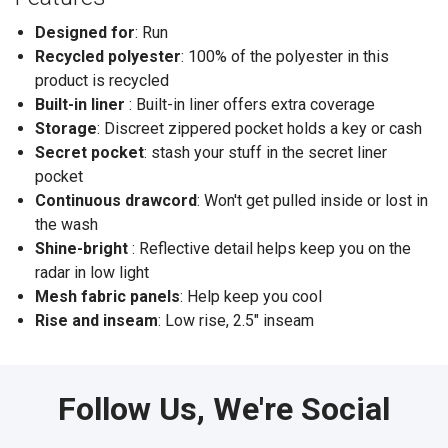
Designed for
: Run
Recycled polyester
: 100% of the polyester in this
product is recycled
Built-in liner
: Built-in liner offers extra coverage
Storage
: Discreet zippered pocket holds a key or cash
Secret pocket
: stash your stuff in the secret liner
pocket
Continuous drawcord
: Won't get pulled inside or lost in
the wash
Shine-bright
: Reflective detail helps keep you on the
radar in low light
Mesh fabric panels
: Help keep you cool
Rise and inseam
: Low rise, 2.5" inseam
Follow Us, We're Social