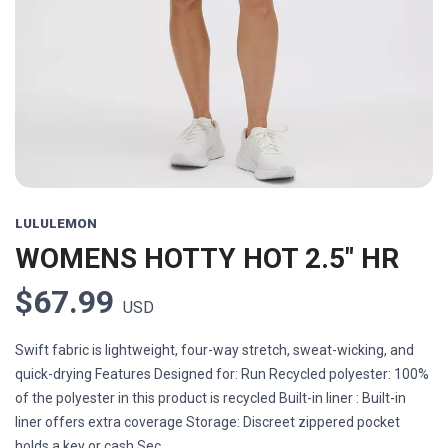
Previous
Next
LULULEMON
WOMENS HOTTY HOT 2.5" HR
$67.99
USD
Swift fabric is lightweight, four-way stretch, sweat-wicking, and
quick-drying Features Designed for: Run Recycled polyester: 100%
of the polyester in this product is recycled Built-in liner : Built-in
liner offers extra coverage Storage: Discreet zippered pocket
holds a key or cash Sec...