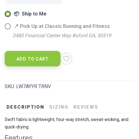
📦 Ship to Me
📍 Pick Up at Classic Running and Fitness
3480 Financial Center Way Buford GA, 30519
ADD TO CART
SKU:
LW7AYYR TRNV
DESCRIPTION
SIZING
REVIEWS
Swift fabric is lightweight, four-way stretch, sweat-wicking, and
quick-drying
Features