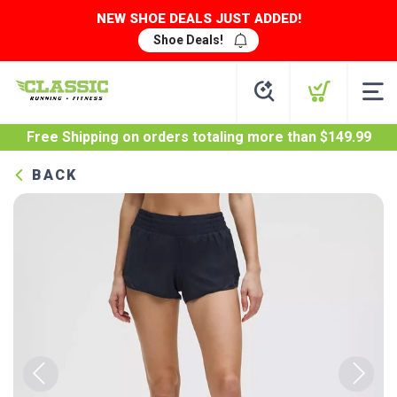
NEW SHOE DEALS JUST ADDED!
Shoe Deals!
Free Shipping
on orders totaling more than $
149.99
BACK