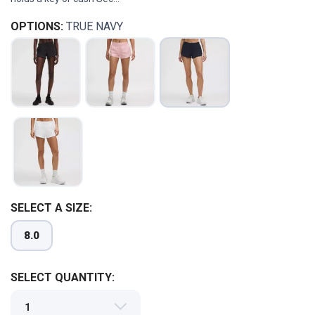
OPTIONS:
TRUE NAVY
SELECT A SIZE:
8.0
SAVE TO WISHLIST
Please login or sign up to save
items to your wishlist
SELECT QUANTITY: