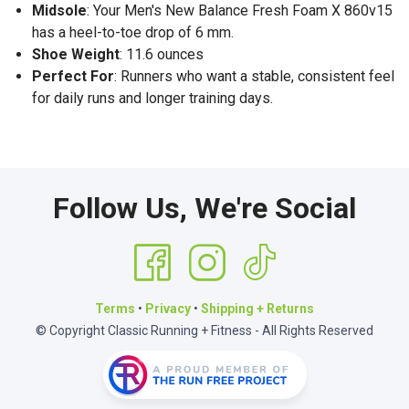
Midsole
: Your Men's New Balance Fresh Foam X 860v15
has a heel-to-toe drop of 6 mm.
Shoe Weight
: 11.6 ounces
Perfect For
: Runners who want a stable, consistent feel
for daily runs and longer training days.
Follow Us, We're Social
Terms
•
Privacy
•
Shipping + Returns
© Copyright Classic Running + Fitness - All Rights Reserved