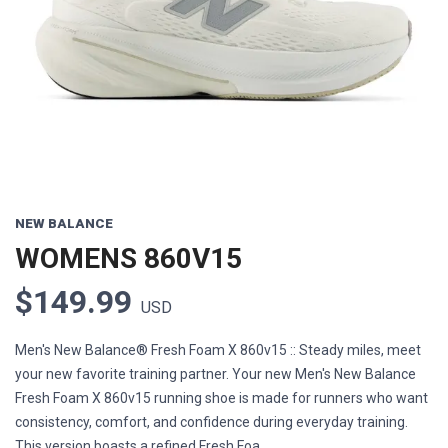
Previous
Next
NEW BALANCE
WOMENS 860V15
$149.99
USD
Men's New Balance® Fresh Foam X 860v15 :: Steady miles, meet
your new favorite training partner. Your new Men's New Balance
Fresh Foam X 860v15 running shoe is made for runners who want
consistency, comfort, and confidence during everyday training.
This version boasts a refined Fresh Foa...