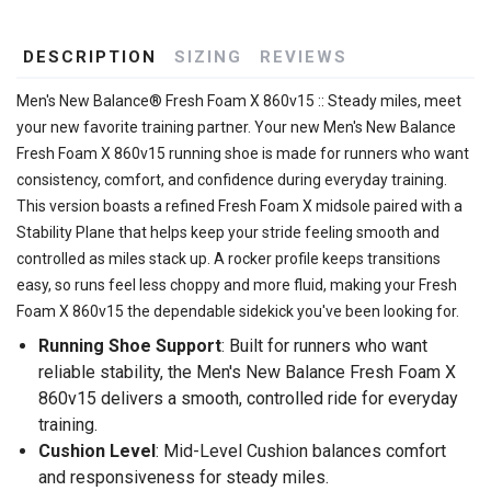
DESCRIPTION
SIZING
REVIEWS
Men's New Balance® Fresh Foam X 860v15 :: Steady miles, meet
your new favorite training partner. Your new Men's New Balance
Fresh Foam X 860v15 running shoe is made for runners who want
consistency, comfort, and confidence during everyday training.
This version boasts a refined Fresh Foam X midsole paired with a
Stability Plane that helps keep your stride feeling smooth and
controlled as miles stack up. A rocker profile keeps transitions
easy, so runs feel less choppy and more fluid, making your Fresh
Foam X 860v15 the dependable sidekick you've been looking for.
Running Shoe Support
: Built for runners who want
reliable stability, the Men's New Balance Fresh Foam X
860v15 delivers a smooth, controlled ride for everyday
training.
Cushion Level
: Mid-Level Cushion balances comfort
and responsiveness for steady miles.