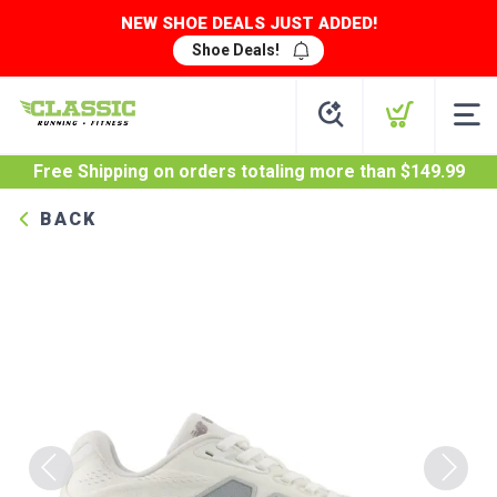
NEW SHOE DEALS JUST ADDED!
Shoe Deals!
Free Shipping
on orders totaling more than $
149.99
BACK