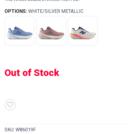
OPTIONS:
WHITE/SILVER METALLIC
Out of Stock
SAVE TO WISHLIST
Please login or sign up to save
items to your wishlist
SKU:
W86019F