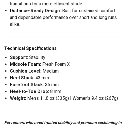
transitions for a more efficient stride.
Distance-Ready Design:
Built for sustained comfort
and dependable performance over short and long runs
alike.
Technical Specifications
Support:
Stability
Midsole Foam:
Fresh Foam X
Cushion Level:
Medium
Heel Stack:
43 mm
Forefoot Stack:
35 mm
Heel-to-Toe Drop:
8 mm
Weight:
Men's 11.8 oz (335g) | Women's 9.4 oz (267g)
For runners who need trusted stability and premium cushioning in