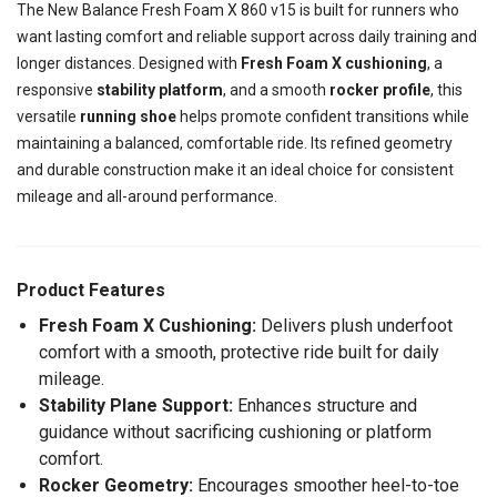
The New Balance Fresh Foam X 860 v15 is built for runners who
want lasting comfort and reliable support across daily training and
longer distances. Designed with
Fresh Foam X cushioning
, a
responsive
stability platform
, and a smooth
rocker profile
, this
versatile
running shoe
helps promote confident transitions while
maintaining a balanced, comfortable ride. Its refined geometry
and durable construction make it an ideal choice for consistent
mileage and all-around performance.
Product Features
Fresh Foam X Cushioning:
Delivers plush underfoot
comfort with a smooth, protective ride built for daily
mileage.
Stability Plane Support:
Enhances structure and
guidance without sacrificing cushioning or platform
comfort.
Rocker Geometry:
Encourages smoother heel-to-toe