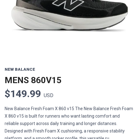
Previous
Next
NEW BALANCE
MENS 860V15
$149.99
USD
New Balance Fresh Foam X 860 v15 The New Balance Fresh Foam
X 860 v15 is built for runners who want lasting comfort and
reliable support across daily training and longer distances.
Designed with Fresh Foam X cushioning, a responsive stability
platform, and a smooth rocker profile, this versatile ru...