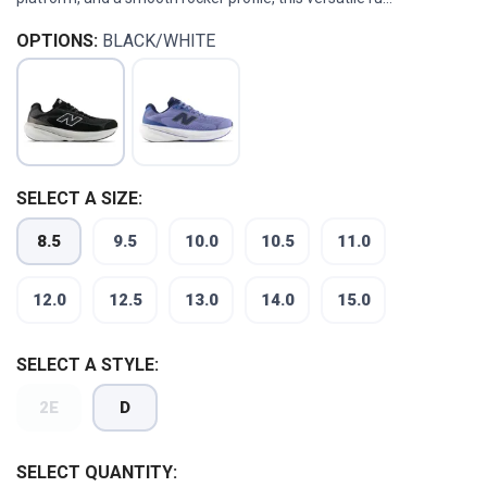
OPTIONS:
BLACK/WHITE
SELECT A SIZE:
8.5
9.5
10.0
10.5
11.0
12.0
12.5
13.0
14.0
15.0
SELECT A STYLE:
2E
D
SELECT QUANTITY: