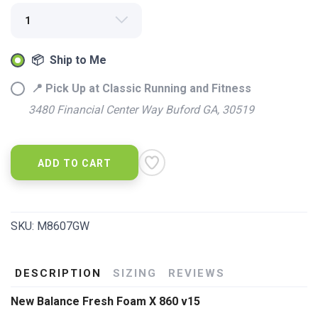
📦 Ship to Me
📍 Pick Up at Classic Running and Fitness
3480 Financial Center Way Buford GA, 30519
SAVE TO WISHLIST
Please login or sign up to save
items to your wishlist
ADD TO CART
SKU:
M8607GW
DESCRIPTION
SIZING
REVIEWS
New Balance Fresh Foam X 860 v15