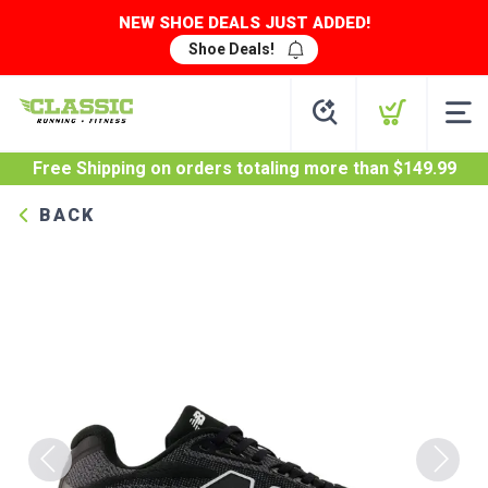
NEW SHOE DEALS JUST ADDED!
Shoe Deals!
Free Shipping
on orders totaling more than $
149.99
BACK