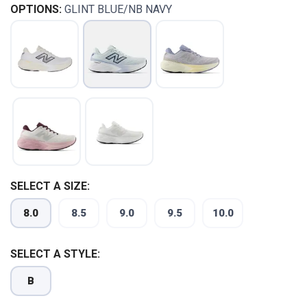
OPTIONS:
GLINT BLUE/NB NAVY
SELECT A SIZE:
SAVE TO WISHLIST
Please login or sign up to save
items to your wishlist
8.0
8.5
9.0
9.5
10.0
SELECT A STYLE:
B