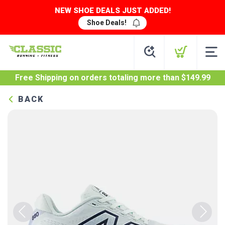
NEW SHOE DEALS JUST ADDED!
Shoe Deals!
Free Shipping
on orders totaling more than $
149.99
BACK