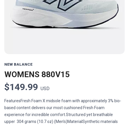
Previous
Next
NEW BALANCE
WOMENS 880V15
$149.99
USD
FeaturesFresh Foam X midsole foam with approximately 3% bio-
based content delivers our most cushioned Fresh Foam
experience for incredible comfort.Structured yet breathable
upper 304 grams (10.7 oz) (Men's)MaterialSynthetic materials