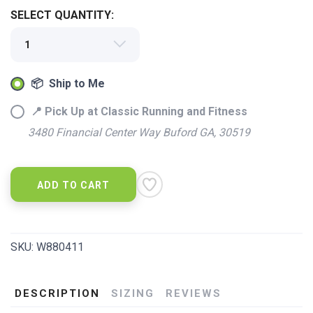
SELECT QUANTITY:
📦 Ship to Me
📍 Pick Up at Classic Running and Fitness
3480 Financial Center Way Buford GA, 30519
ADD TO CART
SKU:
W880411
DESCRIPTION
SIZING
REVIEWS