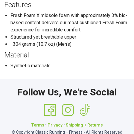
Features
Fresh Foam X midsole foam with approximately 3% bio-
based content delivers our most cushioned Fresh Foam
experience for incredible comfort.
Structured yet breathable upper
304 grams (10.7 oz) (Men's)
Material
Synthetic materials
Follow Us, We're Social
Terms
•
Privacy
•
Shipping + Returns
© Copyright Classic Running + Fitness - All Rights Reserved