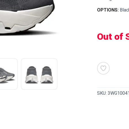
OPTIONS:
Blac
Out of 
SKU:
3WG1004