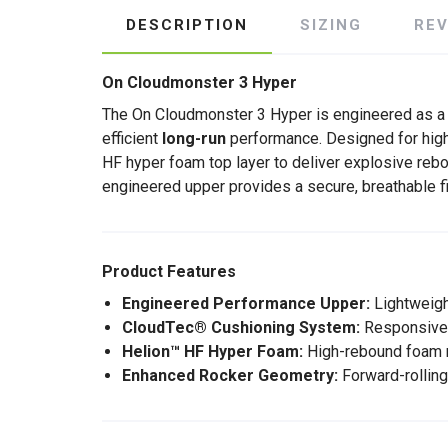
DESCRIPTION
SIZING
RE
On Cloudmonster 3 Hyper
The On Cloudmonster 3 Hyper is engineered as a
efficient
long-run
performance. Designed for high
HF hyper foam top layer to deliver explosive re
engineered upper provides a secure, breathable fi
Product Features
Engineered Performance Upper:
Lightweight
CloudTec® Cushioning System:
Responsive c
Helion™ HF Hyper Foam:
High-rebound foam ma
Enhanced Rocker Geometry:
Forward-rolling