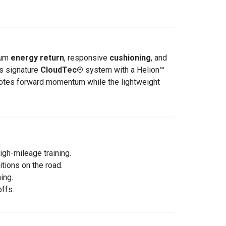
mum
energy return
, responsive
cushioning
, and
s signature
CloudTec®
system with a Helion™
motes forward momentum while the lightweight
igh-mileage training.
tions on the road.
ing.
ffs.