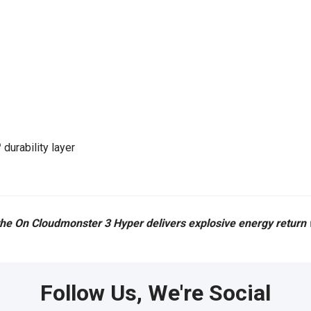
urability layer
 the On Cloudmonster 3 Hyper delivers explosive energy return w
Follow Us, We're Social