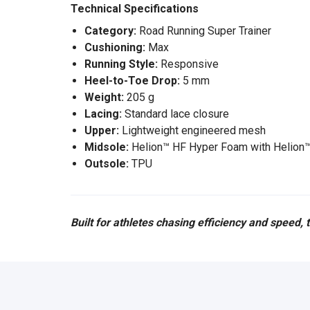
Technical Specifications
Category:
Road Running Super Trainer
Cushioning:
Max
Running Style:
Responsive
Heel-to-Toe Drop:
5 mm
Weight:
205 g
Lacing:
Standard lace closure
Upper:
Lightweight engineered mesh
Midsole:
Helion™ HF Hyper Foam with Helion™ d
Outsole:
TPU
Built for athletes chasing efficiency and speed,