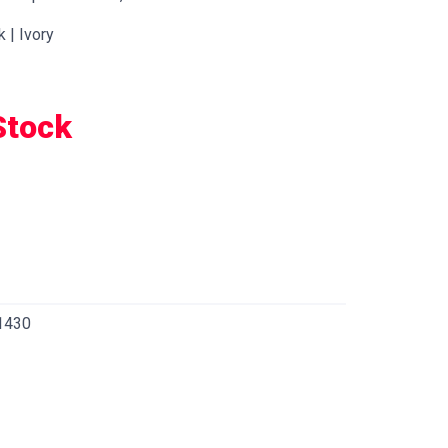
k | Ivory
Stock
1430