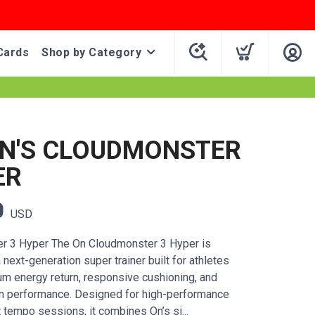
Cards
Shop by Category
N'S CLOUDMONSTER
ER
0
USD
r 3 Hyper The On Cloudmonster 3 Hyper is
next-generation super trainer built for athletes
 energy return, responsive cushioning, and
run performance. Designed for high-performance
t tempo sessions, it combines On’s si...