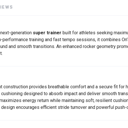
VIEWS
 next-generation
super trainer
built for athletes seeking maxi
SAVE TO WISHLIST
Please login or sign up to save items to your wishlist
-performance training and fast tempo sessions, it combines On’
bound and smooth transitions. An enhanced rocker geometry pro
t.
 construction provides breathable comfort and a secure fit for h
ushioning designed to absorb impact and deliver smooth transi
ximizes energy return while maintaining soft, resilient cushion
 design encourages efficient stride turnover and powerful push-o