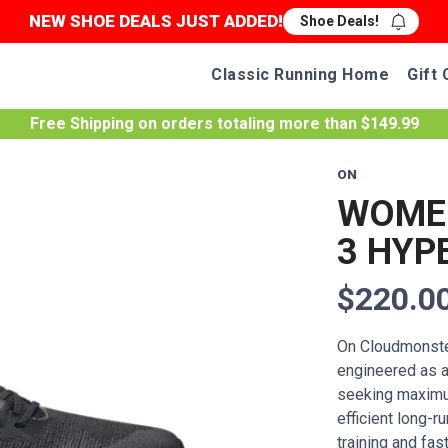
NEW SHOE DEALS JUST ADDED!
Shoe Deals!
Classic Running Home
Gift 
Free Shipping
on orders totaling more than $
149.99
ON
WOME
3 HYP
$220.0
On Cloudmonste
engineered as a 
seeking maximum
efficient long-
training and fas