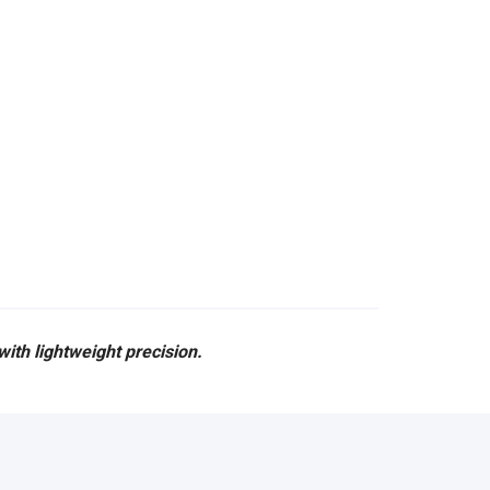
ith lightweight precision.