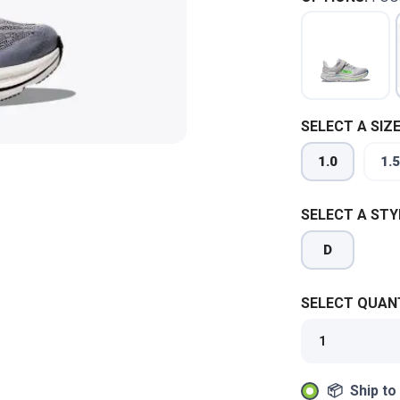
SELECT A SIZE
1.0
1.5
SELECT A STY
D
SELECT QUANT
📦 Ship to