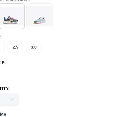
:
2.5
3.0
LE:
ITY:
 Me