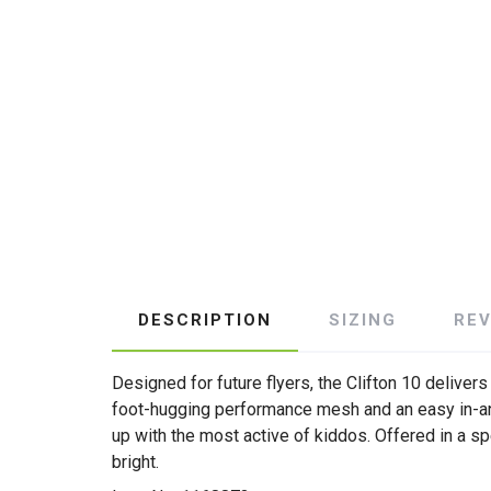
DESCRIPTION
SIZING
RE
Designed for future flyers, the Clifton 10 delive
foot-hugging performance mesh and an easy in-an
up with the most active of kiddos. Offered in a sp
bright.