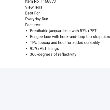
Item No. 1168873
View less
Best For:
Everyday Run
Features:
Breathable jacquard knit with 57% rPET
Bungee lace with hook-and-loop top strap clo
TPU toecap and heel for added durability
95% rPET linings
360-degrees of reflectivity