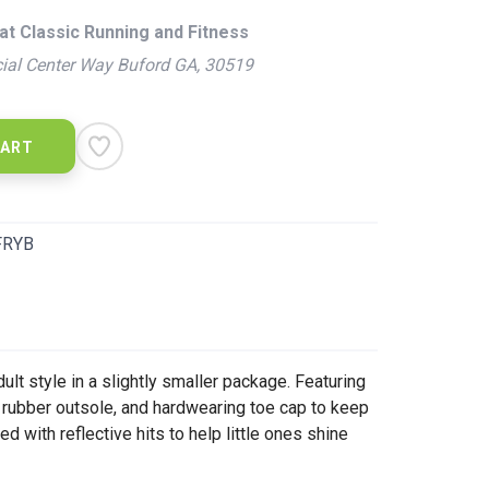
at Classic Running and Fitness
ial Center Way Buford GA, 30519
CART
FRYB
lt style in a slightly smaller package. Featuring
rubber outsole, and hardwearing toe cap to keep
 with reflective hits to help little ones shine