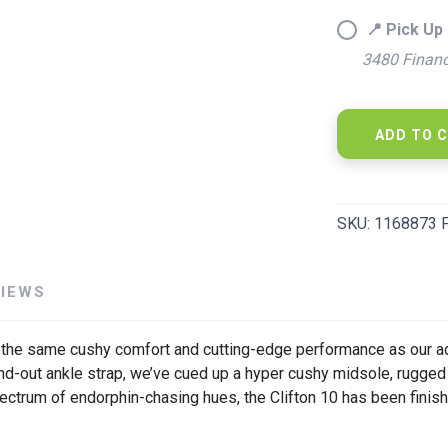
📍 Pick Up 
3480 Financ
SAVE TO WISHLIST
Please login or sign up to save items to your wishlist
ADD TO 
SKU:
1168873 
VIEWS
rs the same cushy comfort and cutting-edge performance as our adu
d-out ankle strap, we’ve cued up a hyper cushy midsole, rugged 
ectrum of endorphin-chasing hues, the Clifton 10 has been finished