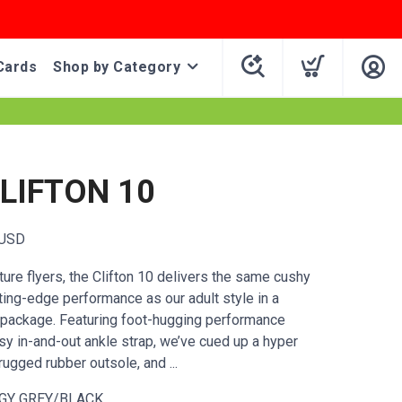
Cards
Shop by Category
CLIFTON 10
USD
ure flyers, the Clifton 10 delivers the same cushy
ting-edge performance as our adult style in a
r package. Featuring foot-hugging performance
y in-and-out ankle strap, we’ve cued up a hyper
ugged rubber outsole, and ...
GY GREY/BLACK