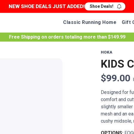
NEW SHOE DEALS JUST ADDED!
Shoe Deals!
Classic Running Home
Gift 
Free Shipping
on orders totaling more than $
149.99
HOKA
KIDS 
$99.00
Designed for fut
comfort and cut
slightly smalle
mesh and an eas
cushy midsole, r
OPTIONS:
FOG