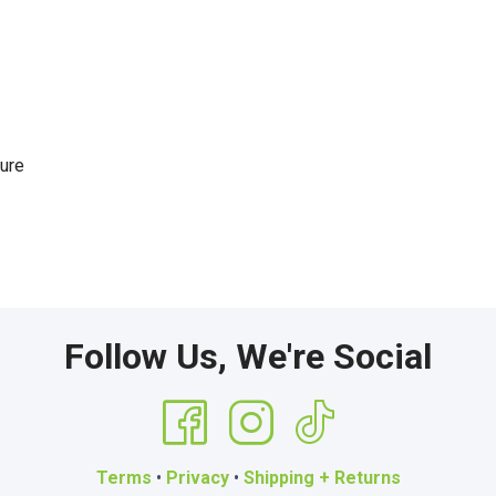
sure
Follow Us, We're Social
Terms
•
Privacy
•
Shipping + Returns