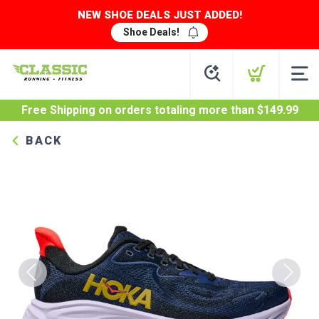
NEW SHOE DEALS JUST ADDED!
Shoe Deals!
Free Shipping
on orders totaling more than $
149.99
BACK
Previous
Next