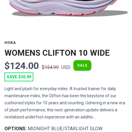
HOKA
WOMENS CLIFTON 10 WIDE
$124.00
SALE
$154.99
USD
SAVE $30.99
Light and plush for everyday miles. A trusted trainer for daily
maintenance miles, the Clifton has been the keystone of our
cushioned styles for 10 years and counting. Ushering in a new era
of plush performance, this next-generation update delivers a
revitalized underfoot experience with an additio...
OPTIONS:
MIDNIGHT BLUE/STARLIGHT GLOW