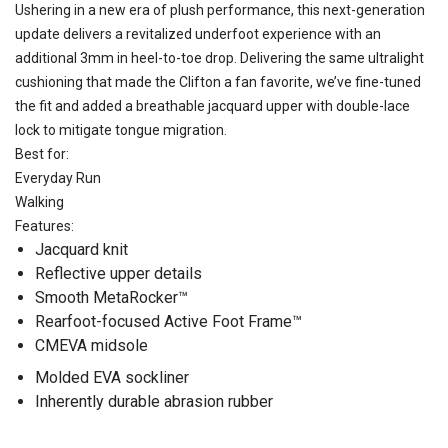
Ushering in a new era of plush performance, this next-generation
update delivers a revitalized underfoot experience with an
additional 3mm in heel-to-toe drop. Delivering the same ultralight
cushioning that made the Clifton a fan favorite, we’ve fine-tuned
the fit and added a breathable jacquard upper with double-lace
lock to mitigate tongue migration.
Best for:
Everyday Run
Walking
Features:
Jacquard knit
Reflective upper details
Smooth MetaRocker™
Rearfoot-focused Active Foot Frame™
CMEVA midsole
Molded EVA sockliner
Inherently durable abrasion rubber