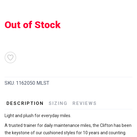
Out of Stock
SAVE TO WISHLIST
Please login or sign up to save
items to your wishlist
SKU:
1162050 MLST
DESCRIPTION
SIZING
REVIEWS
Light and plush for everyday miles.
A trusted trainer for daily maintenance miles, the Clifton has been
the keystone of our cushioned styles for 10 years and counting.