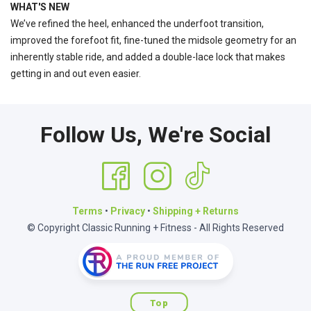
WHAT'S NEW
We’ve refined the heel, enhanced the underfoot transition,
improved the forefoot fit, fine-tuned the midsole geometry for an
inherently stable ride, and added a double-lace lock that makes
getting in and out even easier.
Follow Us, We're Social
Terms
•
Privacy
•
Shipping + Returns
© Copyright Classic Running + Fitness - All Rights Reserved
Top