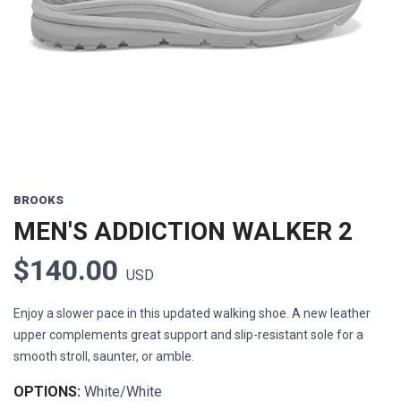
Previous
Next
BROOKS
MEN'S ADDICTION WALKER 2
$140.00
USD
Enjoy a slower pace in this updated walking shoe. A new leather
upper complements great support and slip-resistant sole for a
smooth stroll, saunter, or amble.
OPTIONS:
White/White