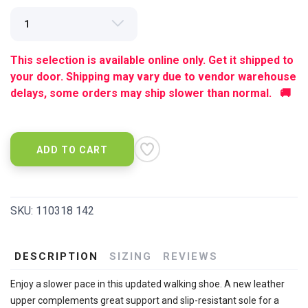
This selection is available online only. Get it shipped to
your door. Shipping may vary due to vendor warehouse
delays, some orders may ship slower than normal. 🚚
ADD TO CART
SKU:
110318 142
DESCRIPTION
SIZING
REVIEWS
Enjoy a slower pace in this updated walking shoe. A new leather
upper complements great support and slip-resistant sole for a