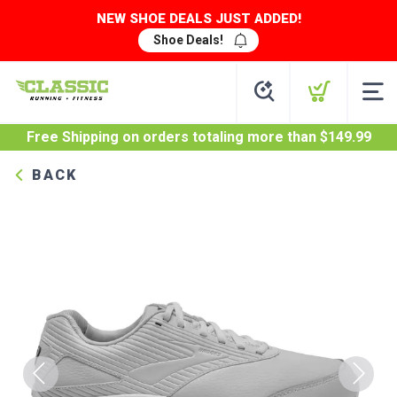
NEW SHOE DEALS JUST ADDED!
Shoe Deals!
Free Shipping
on orders totaling more than $
149.99
BACK