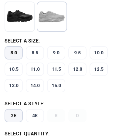
SELECT A SIZE:
8.0
8.5
9.0
9.5
10.0
SAVE TO WISHLIST
Please login or sign up to save
items to your wishlist
10.5
11.0
11.5
12.0
12.5
13.0
14.0
15.0
SELECT A STYLE:
2E
4E
B
D
SELECT QUANTITY: