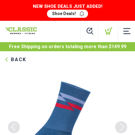
NEW SHOE DEALS JUST ADDED!
Shoe Deals!
Free Shipping
on orders totaling more than $
149.99
BACK