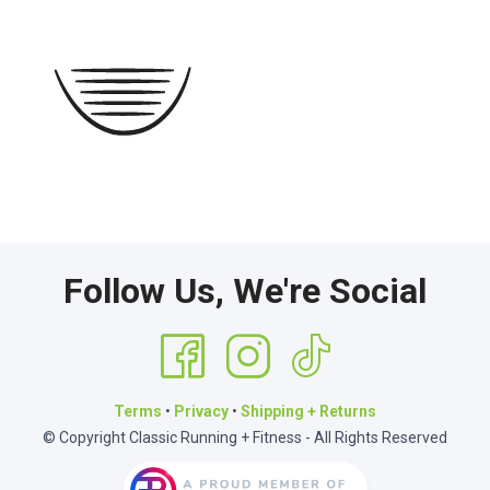
Follow Us, We're Social
Terms
•
Privacy
•
Shipping + Returns
© Copyright Classic Running + Fitness - All Rights Reserved