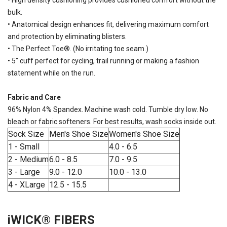
• High density cushioning provides cushioned comfort without the
bulk.
• Anatomical design enhances fit, delivering maximum comfort
SAVE TO WISHLIST
Please login or sign up to save
items to your wishlist
and protection by eliminating blisters.
• The Perfect Toe®. (No irritating toe seam.)
• 5" cuff perfect for cycling, trail running or making a fashion
statement while on the run.
Fabric and Care
96% Nylon 4% Spandex. Machine wash cold. Tumble dry low. No
bleach or fabric softeners. For best results, wash socks inside out.
Sock Size
Men's Shoe Size
Women's Shoe Size
1 - Small
4.0 - 6.5
2 - Medium
6.0 - 8.5
7.0 - 9.5
3 - Large
9.0 - 12.0
10.0 - 13.0
4 - XLarge
12.5 - 15.5
iWICK® FIBERS