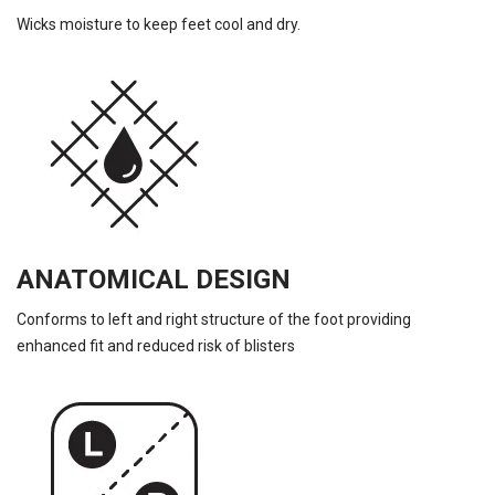
Wicks moisture to keep feet cool and dry.
ANATOMICAL DESIGN
Conforms to left and right structure of the foot providing
enhanced fit and reduced risk of blisters