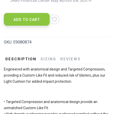
3480 Financial Center Way Buford GA, 30519
ADD TO CART
SKU:
E9080874
DESCRIPTION
SIZING
REVIEWS
Engineered with anatomical design and Targeted Compression,
providing a Custom-Like Fit and reduced risk of blisters, plus our
Light Cushion for added impact protection.
• Targeted Compression and anatomical design provide an
unmatched Custom-Like Fit.