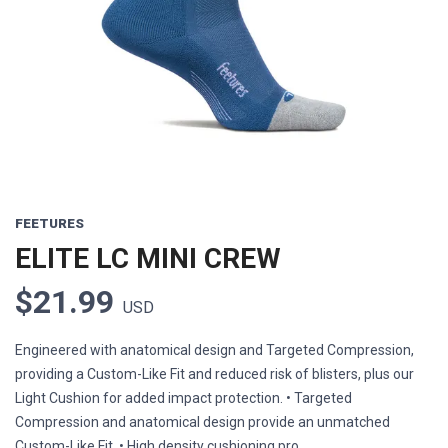
Previous
Next
FEETURES
ELITE LC MINI CREW
$21.99
USD
Engineered with anatomical design and Targeted Compression,
providing a Custom-Like Fit and reduced risk of blisters, plus our
Light Cushion for added impact protection. • Targeted
Compression and anatomical design provide an unmatched
Custom-Like Fit. • High density cushioning pro...