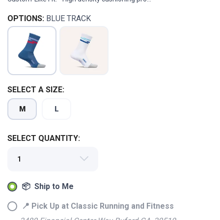
OPTIONS:
BLUE TRACK
SELECT A SIZE:
M
L
SELECT QUANTITY:
📦 Ship to Me
📍 Pick Up at Classic Running and Fitness