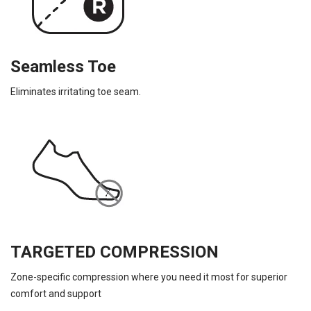
Seamless Toe
Eliminates irritating toe seam.
TARGETED COMPRESSION
Zone-specific compression where you need it most for superior
comfort and support