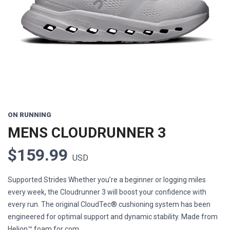
Previous
Next
ON RUNNING
MENS CLOUDRUNNER 3
$159.99
USD
Supported Strides Whether you’re a beginner or logging miles
every week, the Cloudrunner 3 will boost your confidence with
every run. The original CloudTec® cushioning system has been
engineered for optimal support and dynamic stability. Made from
Helion™ foam for com...