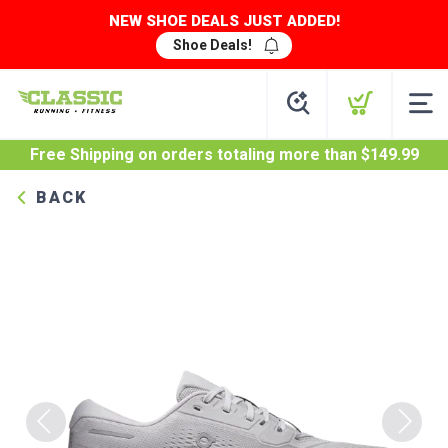
NEW SHOE DEALS JUST ADDED!
Shoe Deals!
Free Shipping
on orders totaling more than $
149.99
BACK