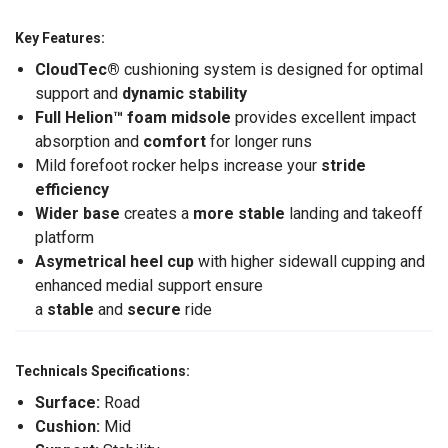
Key Features:
CloudTec®
cushioning system is designed for optimal
support and
dynamic stability
Full Helion
™ foam midsole
provides excellent impact
absorption and
comfort
for longer runs
Mild forefoot rocker helps increase your
stride
efficiency
Wider base
creates a
more stable
landing and takeoff
platform
Asymetrical heel cup
with higher sidewall cupping and
enhanced medial support ensure
a
stable
and
secure
ride
Technicals Specifications:
Surface:
Road
Cushion:
Mid