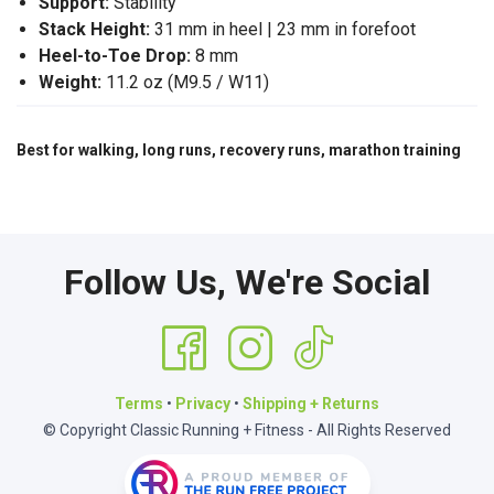
Support:
Stability
Stack Height:
31 mm in heel | 23 mm in forefoot
Heel-to-Toe Drop:
8 mm
Weight:
11.2 oz (M9.5 / W11)
Best for walking, long runs, recovery runs, marathon training
Follow Us, We're Social
Terms
•
Privacy
•
Shipping + Returns
© Copyright Classic Running + Fitness - All Rights Reserved