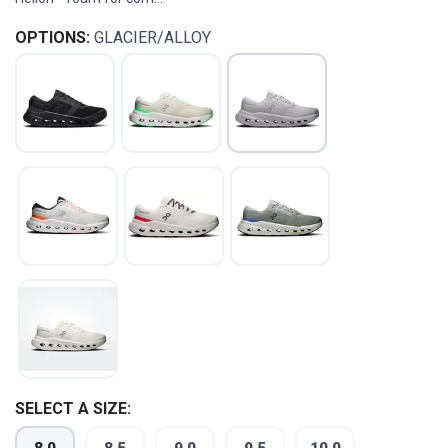
OPTIONS:
GLACIER/ALLOY
SELECT A SIZE: