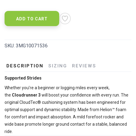
ADD TO CART
SKU:
3MG10071536
DESCRIPTION
SIZING
REVIEWS
Supported Strides
Whether you’re a beginner or logging miles every week,
the
Cloudrunner 3
will boost your confidence with every run. The
original CloudTec® cushioning system has been engineered for
optimal support and dynamic stability. Made from Helion™ foam
for comfort and impact absorption. A mild forefoot rocker and
wide base promote longer ground contact for a stable, balanced
ride.