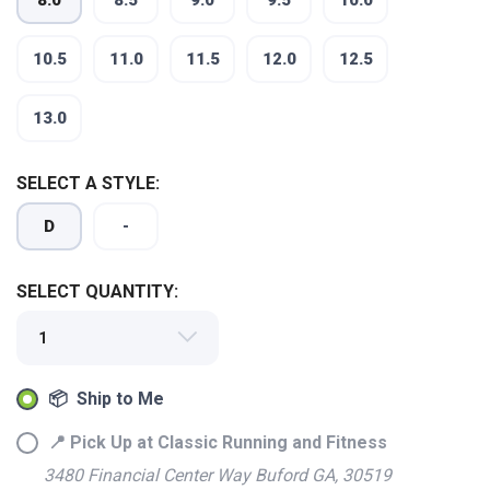
8.0
8.5
9.0
9.5
10.0
10.5
11.0
11.5
12.0
12.5
13.0
SELECT A STYLE:
D
-
SELECT QUANTITY:
SAVE TO WISHLIST
Please login or sign up to save
items to your wishlist
📦 Ship to Me
📍 Pick Up at Classic Running and Fitness
3480 Financial Center Way Buford GA, 30519