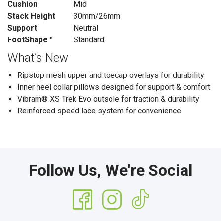
Cushion
Mid
Stack Height
30mm/26mm
Support
Neutral
FootShape™
Standard
What’s New
Ripstop mesh upper and toecap overlays for durability
Inner heel collar pillows designed for support & comfort
Vibram® XS Trek Evo outsole for traction & durability
Reinforced speed lace system for convenience
Follow Us, We're Social