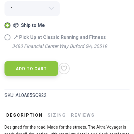
📦 Ship to Me
SAVE TO WISHLIST
Please login or sign up to save
items to your wishlist
📍 Pick Up at Classic Running and Fitness
3480 Financial Center Way Buford GA, 30519
ADD TO CART
SKU:
AL0A85SQ922
DESCRIPTION
SIZING
REVIEWS
Designed for the road. Made for the streets. The Altra Voyager is