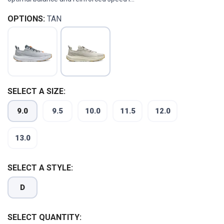
OPTIONS:
TAN
SELECT A SIZE:
9.0
9.5
10.0
11.5
12.0
13.0
SELECT A STYLE:
D
SELECT QUANTITY: