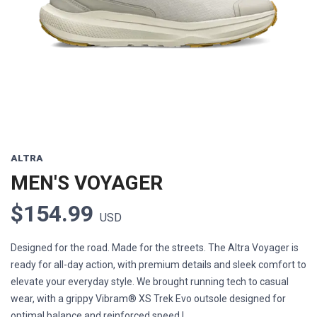
Previous
Next
ALTRA
MEN'S VOYAGER
$154.99
USD
Designed for the road. Made for the streets. The Altra Voyager is
ready for all-day action, with premium details and sleek comfort to
elevate your everyday style. We brought running tech to casual
wear, with a grippy Vibram® XS Trek Evo outsole designed for
optimal balance and reinforced speed l...