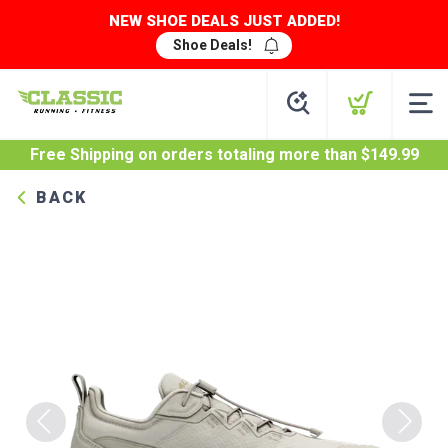
NEW SHOE DEALS JUST ADDED!
Shoe Deals!
Free Shipping
on orders totaling more than $
149.99
BACK