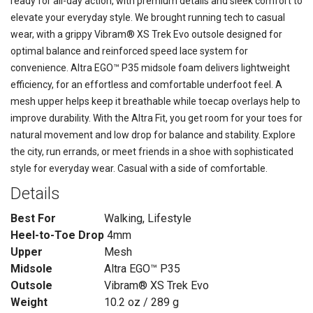
ready for all-day action, with premium details and sleek comfort to
elevate your everyday style. We brought running tech to casual
wear, with a grippy Vibram® XS Trek Evo outsole designed for
optimal balance and reinforced speed lace system for
convenience. Altra EGO™ P35 midsole foam delivers lightweight
efficiency, for an effortless and comfortable underfoot feel. A
mesh upper helps keep it breathable while toecap overlays help to
improve durability. With the Altra Fit, you get room for your toes for
natural movement and low drop for balance and stability. Explore
the city, run errands, or meet friends in a shoe with sophisticated
style for everyday wear. Casual with a side of comfortable.
Details
Best For
Walking, Lifestyle
Heel-to-Toe Drop
4mm
Upper
Mesh
Midsole
Altra EGO™ P35
Outsole
Vibram® XS Trek Evo
Weight
10.2 oz / 289 g