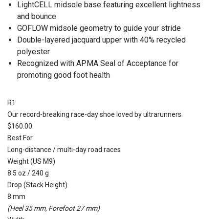
LightCELL midsole base featuring excellent lightness
and bounce
GOFLOW midsole geometry to guide your stride
Double-layered jacquard upper with 40% recycled
polyester
Recognized with APMA Seal of Acceptance for
promoting good foot health
R1
Our record-breaking race-day shoe loved by ultrarunners.
$160.00
Best For
Long-distance / multi-day road races
Weight (US M9)
8.5 oz / 240 g
Drop (Stack Height)
8 mm
(Heel 35 mm, Forefoot 27 mm)