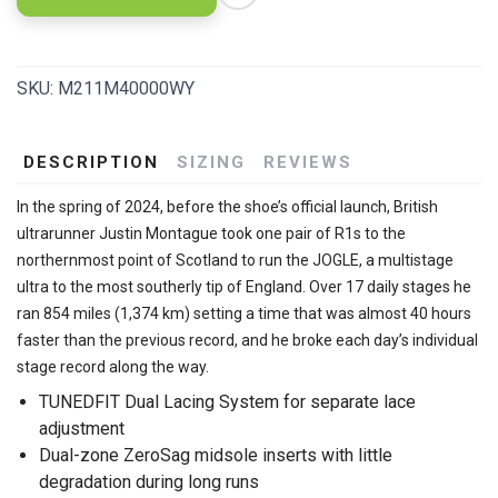
SKU:
M211M40000WY
DESCRIPTION
SIZING
REVIEWS
In the spring of 2024, before the shoe’s official launch, British
ultrarunner Justin Montague took one pair of R1s to the
northernmost point of Scotland to run the JOGLE, a multistage
ultra to the most southerly tip of England. Over 17 daily stages he
ran 854 miles (1,374 km) setting a time that was almost 40 hours
faster than the previous record, and he broke each day’s individual
stage record along the way.
TUNEDFIT Dual Lacing System for separate lace
adjustment
Dual-zone ZeroSag midsole inserts with little
degradation during long runs