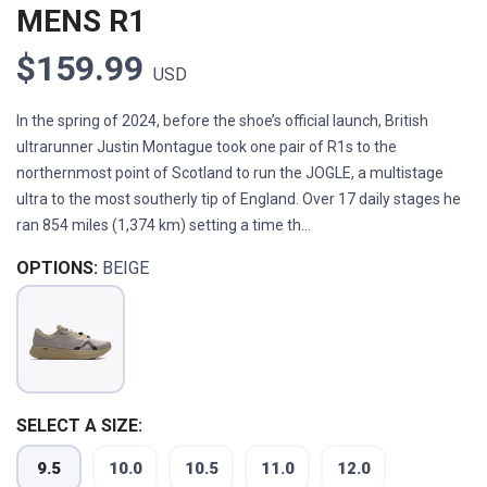
MENS R1
$159.99
USD
In the spring of 2024, before the shoe’s official launch, British
ultrarunner Justin Montague took one pair of R1s to the
northernmost point of Scotland to run the JOGLE, a multistage
ultra to the most southerly tip of England. Over 17 daily stages he
ran 854 miles (1,374 km) setting a time th...
OPTIONS:
BEIGE
SELECT A SIZE:
9.5
10.0
10.5
11.0
12.0