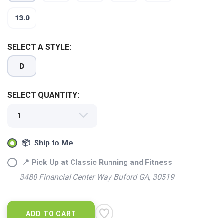
13.0
SELECT A STYLE:
D
SELECT QUANTITY:
SAVE TO WISHLIST
Please login or sign up to save
items to your wishlist
📦 Ship to Me
📍 Pick Up at Classic Running and Fitness
3480 Financial Center Way Buford GA, 30519
ADD TO CART