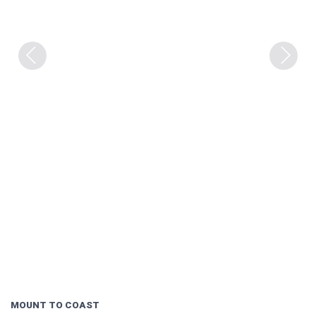
Previous
Next
MOUNT TO COAST