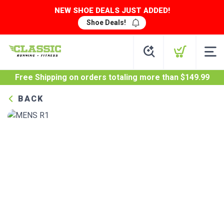
NEW SHOE DEALS JUST ADDED!
Shoe Deals!
Free Shipping
on orders totaling more than $
149.99
BACK