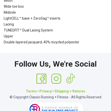
Width
Wide toe box
Midsole
LightCELL™ base + ZeroSag™ inserts
Lacing
TUNEDFIT™ Dual Lacing System
Upper
Double-layered jacquard, 40% recycled polyester
Follow Us, We're Social
Terms
•
Privacy
•
Shipping + Returns
© Copyright Classic Running + Fitness - All Rights Reserved