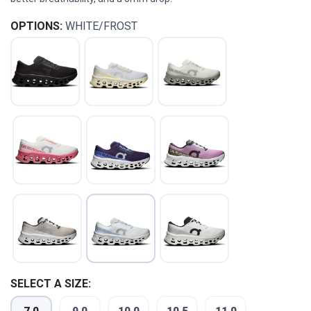
OPTIONS:
WHITE/FROST
SAVE TO WISHLIST
Please login or sign up to save
items to your wishlist
SELECT A SIZE: