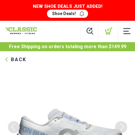
NEW SHOE DEALS JUST ADDED!
Shoe Deals!
Free Shipping
on orders totaling more than $
149.99
BACK