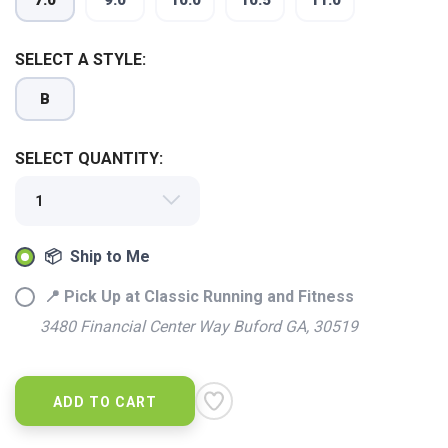
7.0
9.0
10.0
10.5
11.0
SELECT A STYLE:
B
SELECT QUANTITY:
📦 Ship to Me
📍 Pick Up at Classic Running and Fitness
3480 Financial Center Way Buford GA, 30519
ADD TO CART