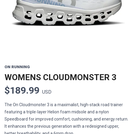
Previous
Next
ON RUNNING
WOMENS CLOUDMONSTER 3
$189.99
USD
The On Cloudmonster 3 is a maximalist, high-stack road trainer
featuring a triple-layer Helion foam midsole and a nylon
Speedboard for improved comfort, cushioning, and energy return.
It enhances the previous generation with a redesigned upper,
better breathability, and a 6mm drop.