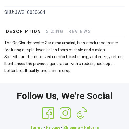
SKU:
3WG10030664
DESCRIPTION
SIZING
REVIEWS
The On Cloudmonster 3 is a maximalist, high-stack road trainer
featuring a triple-layer Helion foam midsole and a nylon
Speedboard for improved comfort, cushioning, and energy return.
It enhances the previous generation with a redesigned upper,
better breathability, and a 6mm drop.
Follow Us, We're Social
Terms
•
Privacy
•
Shipping + Returns