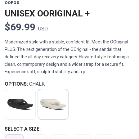
OOFOS
UNISEX OORIGINAL +
$69.99
USD
Modernized style with a stable, confident fit. Meet the OOriginal
PLUS. The next generation of the OOriginal - the sandal that
defined the all-day recovery category. Elevated style featuring a
clean, contemporary design and a wider strap for a secure fit.
Experience soft, sculpted stability and a p...
OPTIONS:
CHALK
SELECT A SIZE: