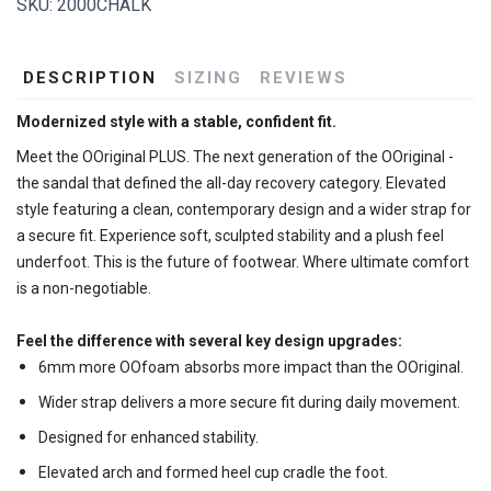
SKU:
2000CHALK
DESCRIPTION
SIZING
REVIEWS
Modernized style with a stable, confident fit.
Meet the OOriginal PLUS. The next generation of the OOriginal -
the sandal that defined the all-day recovery category. Elevated
style featuring a clean, contemporary design and a wider strap for
a secure fit. Experience soft, sculpted stability and a plush feel
underfoot. This is the future of footwear. Where ultimate comfort
is a non-negotiable.
Feel the difference with several key design upgrades:
6mm more OOfoam
absorbs more impact than the OOriginal.
Wider strap delivers a more secure fit during daily movement.
Designed for enhanced stability.
Elevated arch and formed heel cup cradle the foot.