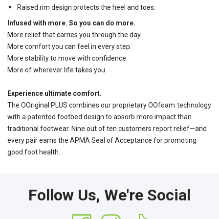
Raised rim design protects the heel and toes.
Infused with more. So you can do more.
More relief that carries you through the day.
More comfort you can feel in every step.
More stability to move with confidence.
More of wherever life takes you.
Experience ultimate comfort.
The OOriginal PLUS combines our proprietary OOfoam
technology
with a patented footbed design to absorb more impact than
traditional footwear. Nine out of ten customers report relief—and
every pair earns the APMA Seal of Acceptance for promoting
good foot health.
Follow Us, We're Social