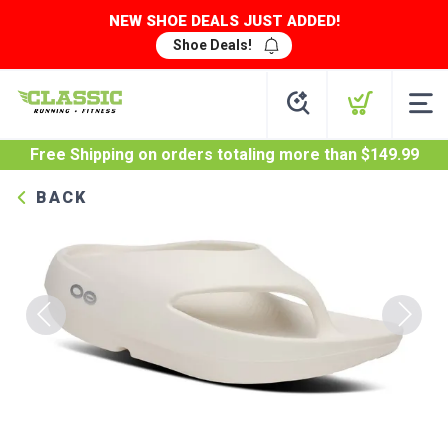
NEW SHOE DEALS JUST ADDED!
Shoe Deals!
Free Shipping
on orders totaling more than $
149.99
BACK
Previous
Next