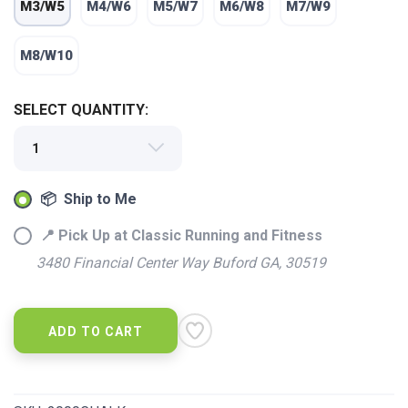
M3/W5
M4/W6
M5/W7
M6/W8
M7/W9
M8/W10
SELECT QUANTITY:
📦 Ship to Me
📍 Pick Up at Classic Running and Fitness
3480 Financial Center Way Buford GA, 30519
SAVE TO WISHLIST
Please login or sign up to save
items to your wishlist
ADD TO CART