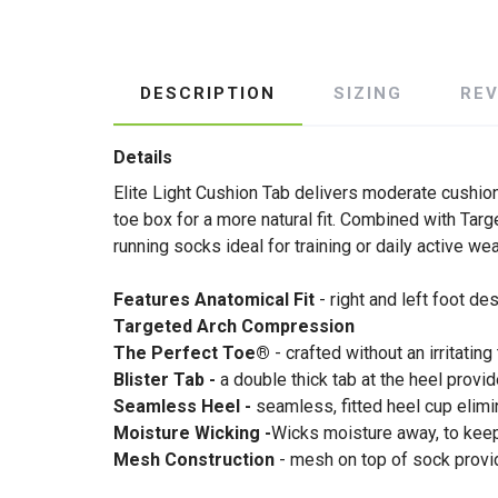
DESCRIPTION
SIZING
RE
Details
Elite Light Cushion Tab delivers moderate cushio
toe box for a more natural fit. Combined with Tar
running socks ideal for training or daily active wea
Features Anatomical Fit
- right and left foot d
Targeted Arch Compression
The Perfect Toe®
- crafted without an irritating
Blister Tab -
a double thick tab at the heel provi
Seamless Heel -
seamless, fitted heel cup elimi
Moisture Wicking -
Wicks moisture away, to keep 
Mesh Construction
- mesh on top of sock provid