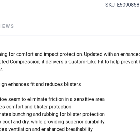
SKU:
E5090858
VIEWS
ning for comfort and impact protection. Updated with an enhanced
geted Compression, it delivers a Custom-Like Fit to help prevent 
r.
esign enhances fit and reduces blisters
 toe seam to eliminate friction in a sensitive area
des comfort and blister protection
nates bunching and rubbing for blister protection
cool and dry, while providing superior durability.
es ventilation and enahanced breathability