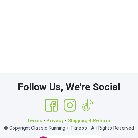
Follow Us, We're Social
Terms
•
Privacy
•
Shipping + Returns
© Copyright Classic Running + Fitness - All Rights Reserved