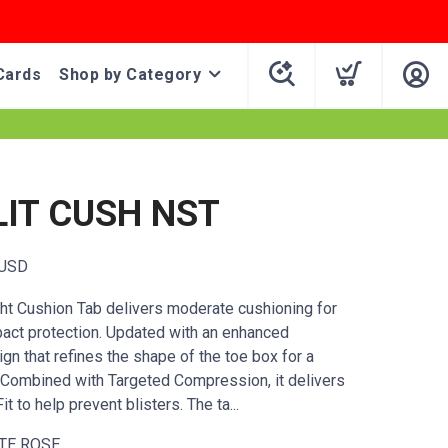
Cards
Shop by Category
LIT CUSH NST
USD
ight Cushion Tab delivers moderate cushioning for
act protection. Updated with an enhanced
n that refines the shape of the toe box for a
t. Combined with Targeted Compression, it delivers
t to help prevent blisters. The ta...
TE ROSE