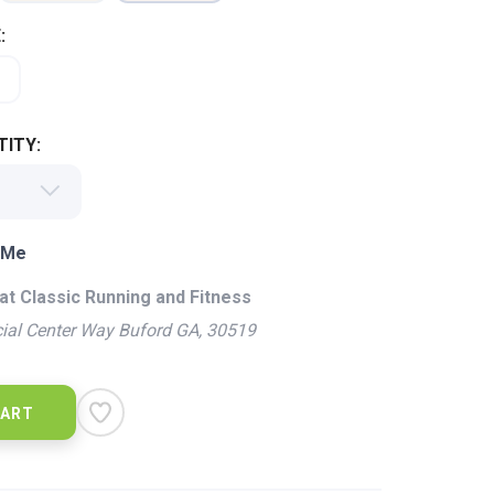
:
ITY:
 Me
at Classic Running and Fitness
ial Center Way Buford GA, 30519
CART