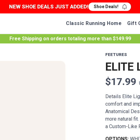
NEW SHOE DEALS JUST ADDED!
Shoe Deals!
Classic Running Home
Gift 
Free Shipping
on orders totaling more than $
149.99
FEETURES
ELITE 
$17.99
Details Elite L
comfort and imp
Anatomical Desig
more natural fi
a Custom-Like Fi
OPTIONS:
WHI