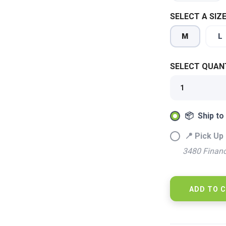
SELECT A SIZE
M
L
SELECT QUANT
📦 Ship to
📍 Pick Up 
SAVE TO WISHLIST
Please login or sign up to save items to your wishlist
3480 Financ
ADD TO 