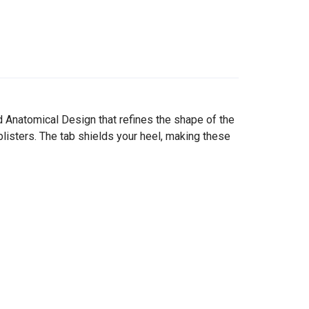
 Anatomical Design that refines the shape of the
blisters. The tab shields your heel, making these