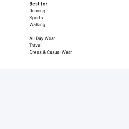
Best for
Running
Sports
Walking
All Day Wear
Travel
Dress & Casual Wear