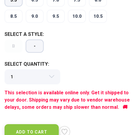
5.5
6.5
7.0
7.5
8.0
8.5
9.0
9.5
10.0
10.5
SAVE TO WISHLIST
Please login or sign up to save
items to your wishlist
SELECT A STYLE:
B
-
SELECT QUANTITY:
This selection is available online only. Get it shipped to
your door. Shipping may vary due to vendor warehouse
delays, some orders may ship slower than normal. 🚚
ADD TO CART