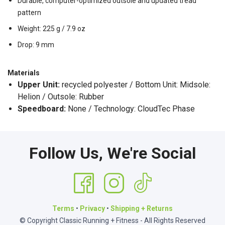
Durable, computer-optimized outsole and updated tread
pattern
Weight: 225 g / 7.9 oz
Drop: 9 mm
Materials
Upper Unit:
recycled polyester / Bottom Unit: Midsole:
Helion / Outsole: Rubber
Speedboard:
None / Technology: CloudTec Phase
Follow Us, We're Social
Terms
•
Privacy
•
Shipping + Returns
© Copyright Classic Running + Fitness - All Rights Reserved