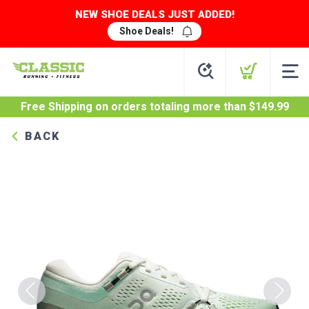
NEW SHOE DEALS JUST ADDED!
Shoe Deals!
Free Shipping
on orders totaling more than $
149.99
BACK