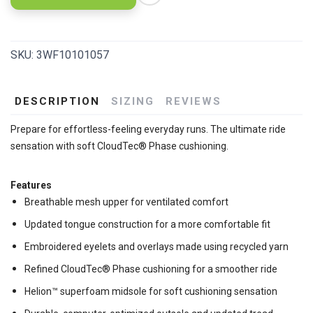
SKU:
3WF10101057
DESCRIPTION
SIZING
REVIEWS
Prepare for effortless-feeling everyday runs. The ultimate ride
sensation with soft CloudTec® Phase cushioning.
Features
Breathable mesh upper for ventilated comfort
Updated tongue construction for a more comfortable fit
Embroidered eyelets and overlays made using recycled yarn
Refined CloudTec® Phase cushioning for a smoother ride
Helion™ superfoam midsole for soft cushioning sensation