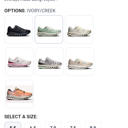
OPTIONS:
IVORY/CREEK
SELECT A SIZE: