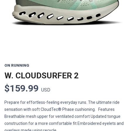
Previous
Next
ON RUNNING
W. CLOUDSURFER 2
$159.99
USD
Prepare for effortless-feeling everyday runs. The ultimate ride
sensation with soft CloudTec® Phase cushioning. Features
Breathable mesh upper for ventilated comfort Updated tongue
construction for a more comfortable fit Embroidered eyelets and
overlays made using recycle...