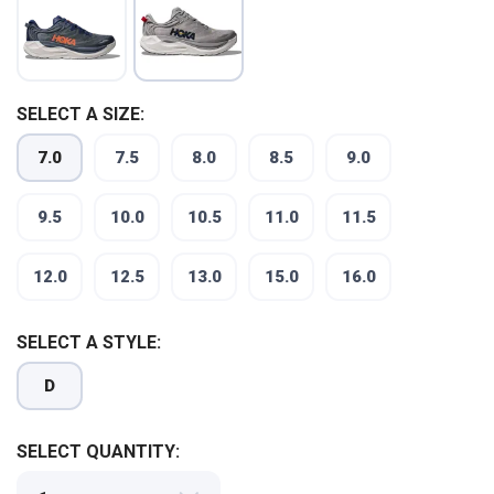
SELECT A SIZE:
7.0
7.5
8.0
8.5
9.0
9.5
10.0
10.5
11.0
11.5
12.0
12.5
13.0
15.0
16.0
SELECT A STYLE:
D
SELECT QUANTITY: