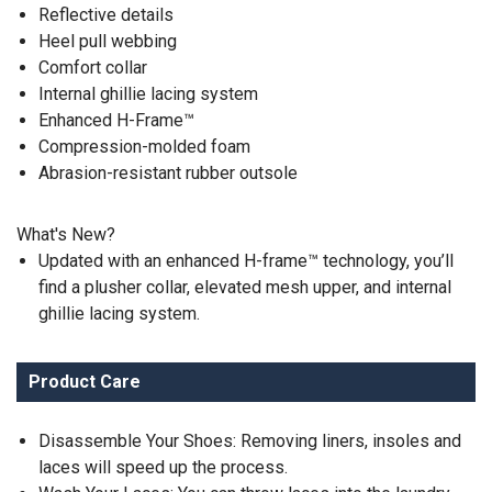
Reflective details
Heel pull webbing
Comfort collar
Internal ghillie lacing system
Enhanced H-Frame™
Compression-molded foam
Abrasion-resistant rubber outsole
What's New?
Updated with an enhanced H-frame™ technology, you’ll
find a plusher collar, elevated mesh upper, and internal
ghillie lacing system.
Product Care
Disassemble Your Shoes: Removing liners, insoles and
laces will speed up the process.