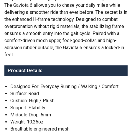
The Gaviota 6 allows you to chase your daily miles while
delivering a smoother ride than ever before. The secret is in
the enhanced H-frame technology. Designed to combat
overpronation without rigid materials, the stabilizing frame
ensures a smooth entry into the gait cycle. Paired with a
comfort-driven mesh upper, feel-good-collar, and high-
abrasion rubber outsole, the Gaviota 6 ensures a locked-in
feel.
SAVE TO WISHLIST
Please login or sign up to save
items to your wishlist
Product Details
Designed For: Everyday Running / Walking / Comfort
Surface: Road
Cushion: High / Plush
Support: Stability
Midsole Drop: 6mm
Weight: 10.25oz
Breathable engineered mesh