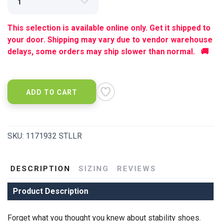
This selection is available online only. Get it shipped to
your door. Shipping may vary due to vendor warehouse
delays, some orders may ship slower than normal. 🚚
ADD TO CART
SKU:
1171932 STLLR
DESCRIPTION
SIZING
REVIEWS
Product Description
Forget what you thought you knew about stability shoes.