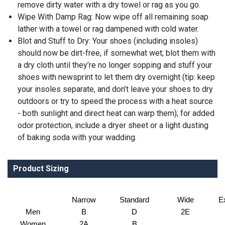
remove dirty water with a dry towel or rag as you go.
Wipe With Damp Rag: Now wipe off all remaining soap
lather with a towel or rag dampened with cold water.
Blot and Stuff to Dry: Your shoes (including insoles)
should now be dirt-free, if somewhat wet; blot them with
a dry cloth until they’re no longer sopping and stuff your
shoes with newsprint to let them dry overnight (tip: keep
your insoles separate, and don’t leave your shoes to dry
outdoors or try to speed the process with a heat source
- both sunlight and direct heat can warp them); for added
odor protection, include a dryer sheet or a light dusting
of baking soda with your wadding.
Product Sizing
Narrow
Standard
Wide
E
Men
B
D
2E
Women
2A
B