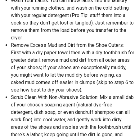
Wash Your Laces: You can throw laces into the laundry
with your running clothes, and wash on the cold setting
with your regular detergent (Pro Tip: stuff them into a
sock so they don’t get lost or tangled). Just remember to
remove them from the load before you transfer to the
dryer.
Remove Excess Mud and Dirt from the Shoe Outers:
First with a dry paper towel then with a dry toothbrush for
greater detail, remove mud and dirt from all outer areas
of your shoes; if your shoes are exceptionally muddy,
you might want to let the mud dry before wiping, as
caked mud comes off easier in clumps (skip to step 6 to
see how best to dry your shoes).
Scrub Clean With Non-Abrasive Solution: Mix a small dab
of your chosen soaping agent (natural dye-free
detergent, dish soap, or even dandruff shampoo can all
work fine) into cool water, and gently work into dirty
areas of the shoes and insoles with the toothbrush until
there’s a lather; keep going until the dirt is gone, and