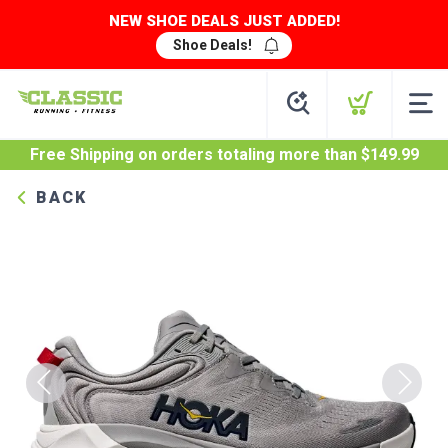
NEW SHOE DEALS JUST ADDED!
Shoe Deals!
Free Shipping
on orders totaling more than $
149.99
BACK
Previous
Next