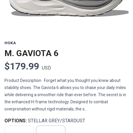
HOKA
M. GAVIOTA 6
$179.99
USD
Product Description Forget what you thought you knew about
stability shoes. The Gaviota 6 allows you to chase your daily miles
while delivering a smoother ride than ever before. The secret is in
the enhanced H-frame technology. Designed to combat
overpronation without rigid materials, the s...
OPTIONS:
STELLAR GREY/STARDUST