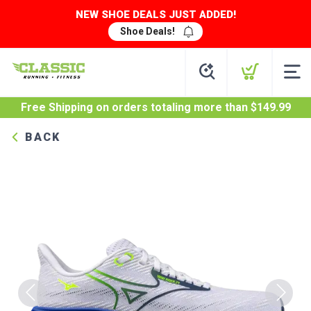
NEW SHOE DEALS JUST ADDED!
Shoe Deals!
Free Shipping
on orders totaling more than $
149.99
BACK