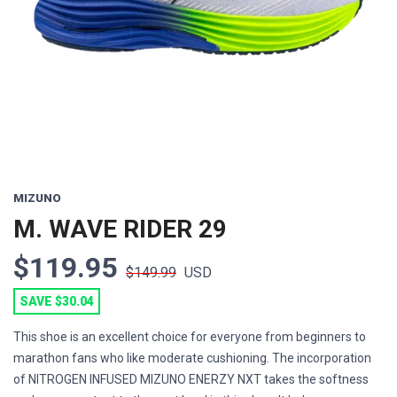
Previous
Next
MIZUNO
M. WAVE RIDER 29
$119.95
$149.99
USD
SAVE $30.04
This shoe is an excellent choice for everyone from beginners to
marathon fans who like moderate cushioning. The incorporation
of NITROGEN INFUSED MIZUNO ENERZY NXT takes the softness