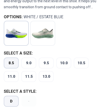
and energy output to the next level in this shoe. It helps you
smoothly transition from ground contact to pushing off...
OPTIONS:
WHITE / ESTATE BLUE
SELECT A SIZE:
8.5
9.0
9.5
10.0
10.5
11.0
11.5
13.0
SELECT A STYLE:
D
-