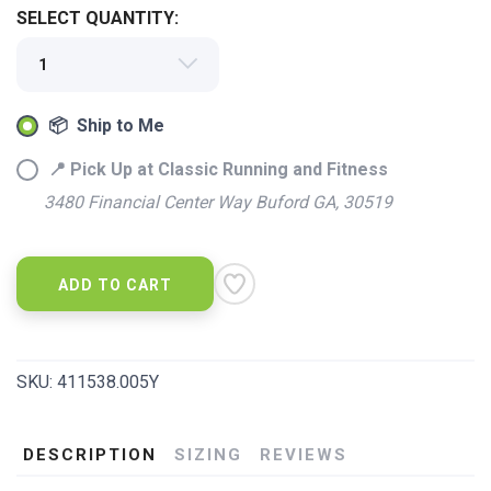
SAVE TO WISHLIST
Please login or sign up to save
SELECT QUANTITY:
items to your wishlist
📦 Ship to Me
📍 Pick Up at Classic Running and Fitness
3480 Financial Center Way Buford GA, 30519
ADD TO CART
SKU:
411538.005Y
DESCRIPTION
SIZING
REVIEWS