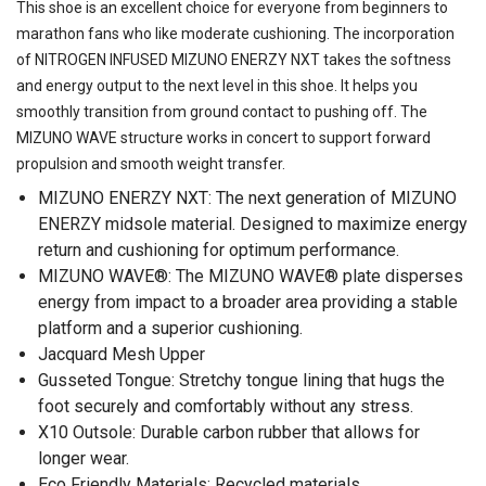
This shoe is an excellent choice for everyone from beginners to
marathon fans who like moderate cushioning. The incorporation
of NITROGEN INFUSED MIZUNO ENERZY NXT takes the softness
and energy output to the next level in this shoe. It helps you
smoothly transition from ground contact to pushing off. The
MIZUNO WAVE structure works in concert to support forward
propulsion and smooth weight transfer.
MIZUNO ENERZY NXT: The next generation of MIZUNO
ENERZY midsole material. Designed to maximize energy
return and cushioning for optimum performance.
MIZUNO WAVE®: The MIZUNO WAVE® plate disperses
energy from impact to a broader area providing a stable
platform and a superior cushioning.
Jacquard Mesh Upper
Gusseted Tongue: Stretchy tongue lining that hugs the
foot securely and comfortably without any stress.
X10 Outsole: Durable carbon rubber that allows for
longer wear.
Eco Friendly Materials: Recycled materials