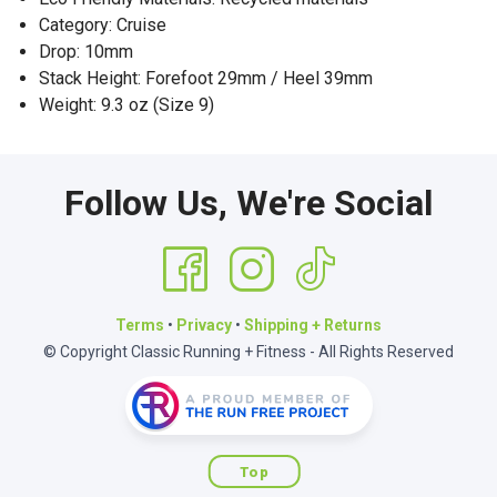
Category: Cruise
Drop: 10mm
Stack Height: Forefoot 29mm / Heel 39mm
Weight: 9.3 oz (Size 9)
Follow Us, We're Social
Terms
•
Privacy
•
Shipping + Returns
© Copyright Classic Running + Fitness - All Rights Reserved
Top