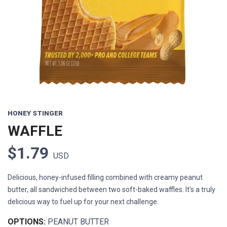
Previous
Next
HONEY STINGER
WAFFLE
$1.79
USD
Delicious, honey-infused filling combined with creamy peanut
butter, all sandwiched between two soft-baked waffles. It's a truly
delicious way to fuel up for your next challenge.
OPTIONS:
PEANUT BUTTER