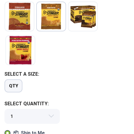
SAVE TO WISHLIST
Please login or sign up to save
items to your wishlist
SELECT A SIZE:
QTY
SELECT QUANTITY:
📦 Ship to Me