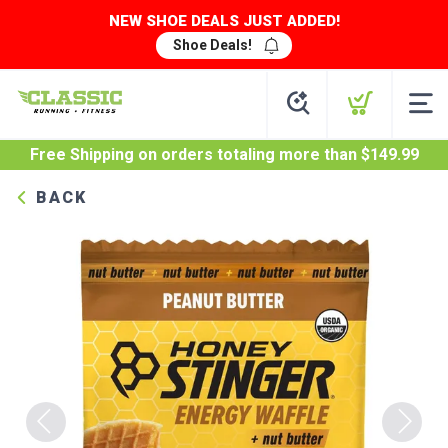
NEW SHOE DEALS JUST ADDED!
Shoe Deals!
Free Shipping
on orders totaling more than $
149.99
BACK