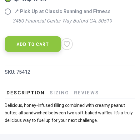
📍 Pick Up at Classic Running and Fitness
3480 Financial Center Way Buford GA, 30519
ADD TO CART
SKU:
75412
DESCRIPTION
SIZING
REVIEWS
Delicious, honey-infused filling combined with creamy peanut
butter, all sandwiched between two soft-baked waffles. It's a truly
delicious way to fuel up for your next challenge.