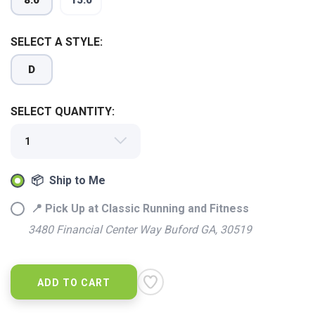
8.0
15.0
SELECT A STYLE:
D
SELECT QUANTITY:
📦 Ship to Me
SAVE TO WISHLIST
Please login or sign up to save
items to your wishlist
📍 Pick Up at Classic Running and Fitness
3480 Financial Center Way Buford GA, 30519
ADD TO CART