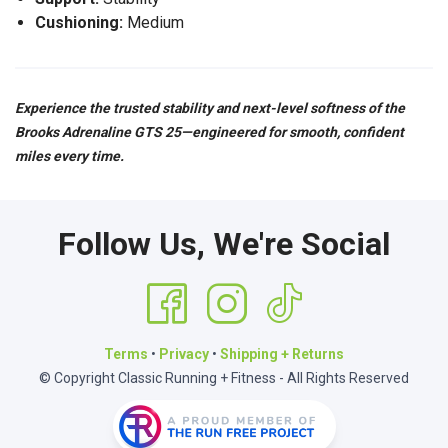
Cushioning:
Medium
Experience the trusted stability and next-level softness of the
Brooks Adrenaline GTS 25—engineered for smooth, confident
miles every time.
Follow Us, We're Social
Terms
•
Privacy
•
Shipping + Returns
© Copyright Classic Running + Fitness - All Rights Reserved