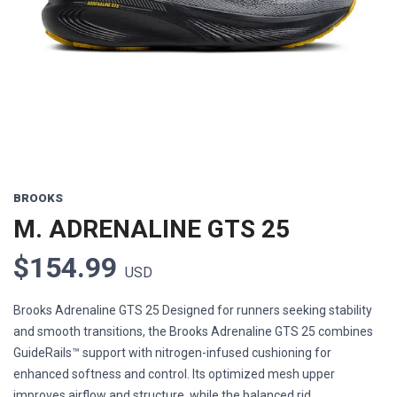
Previous
Next
BROOKS
M. ADRENALINE GTS 25
$154.99
USD
Brooks Adrenaline GTS 25 Designed for runners seeking stability
and smooth transitions, the Brooks Adrenaline GTS 25 combines
GuideRails™ support with nitrogen-infused cushioning for
enhanced softness and control. Its optimized mesh upper
improves airflow and structure, while the balanced rid...