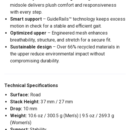
midsole delivers plush comfort and responsiveness
with every step.
Smart support
– GuideRails™ technology keeps excess
motion in check for a stable and efficient gait.
Optimized upper
– Engineered mesh enhances
breathability, structure, and stretch for a secure fit.
Sustainable design
– Over 66% recycled materials in
the upper reduce environmental impact without
compromising durability.
Technical Specifications
Surface:
Road
Stack Height:
37 mm / 27 mm
Drop:
10 mm
Weight:
10.6 oz / 300.5 g (Men’s) | 9.5 oz / 269.3 g
(Women’s)
Support:
Stability