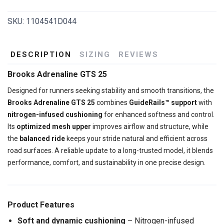
SKU:
1104541D044
DESCRIPTION
SIZING
REVIEWS
Brooks Adrenaline GTS 25
Designed for runners seeking stability and smooth transitions, the
Brooks Adrenaline GTS 25
combines
GuideRails™ support
with
nitrogen-infused cushioning
for enhanced softness and control.
Its
optimized mesh upper
improves airflow and structure, while
the
balanced ride
keeps your stride natural and efficient across
road surfaces. A reliable update to a long-trusted model, it blends
performance, comfort, and sustainability in one precise design.
Product Features
Soft and dynamic cushioning
– Nitrogen-infused