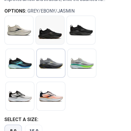
OPTIONS:
GREY/EBONY/JASMIN
SELECT A SIZE: