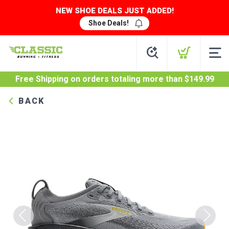
NEW SHOE DEALS JUST ADDED!
Shoe Deals!
Free Shipping
on orders totaling more than $
149.99
BACK