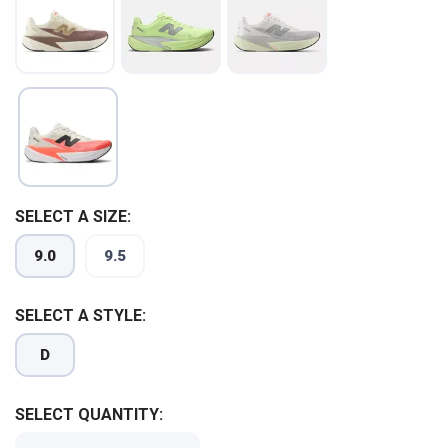
SELECT A SIZE:
9.0
9.5
SELECT A STYLE:
D
SAVE TO WISHLIST
Please login or sign up to save
SELECT QUANTITY:
items to your wishlist