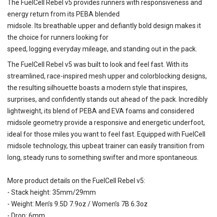
The FuelCell Rebel v5 provides runners with responsiveness and
energy return from its PEBA blended
midsole. Its breathable upper and defiantly bold design makes it
the choice for runners looking for
speed, logging everyday mileage, and standing out in the pack.
The FuelCell Rebel v5 was built to look and feel fast. With its
streamlined, race-inspired mesh upper and colorblocking designs,
the resulting silhouette boasts a modern style that inspires,
surprises, and confidently stands out ahead of the pack. Incredibly
lightweight, its blend of PEBA and EVA foams and considered
midsole geometry provide a responsive and energetic underfoot,
ideal for those miles you want to feel fast. Equipped with FuelCell
midsole technology, this upbeat trainer can easily transition from
long, steady runs to something swifter and more spontaneous.
More product details on the FuelCell Rebel v5:
- Stack height: 35mm/29mm
- Weight: Men’s 9.5D 7.9oz / Women’s 7B 6.3oz
- Drop: 6mm