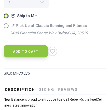
📦 Ship to Me
📍 Pick Up at Classic Running and Fitness
3480 Financial Center Way Buford GA, 30519
ADD TO CART
SKU:
MFCXLV5
DESCRIPTION
SIZING
REVIEWS
New Balance is proud to introduce FuelCell Rebel v5, the FuelCell
line’s latest innovation.