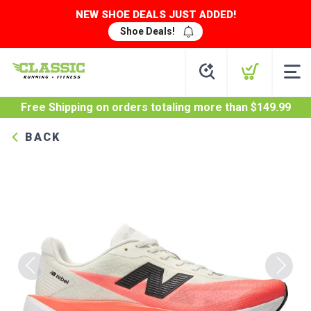
NEW SHOE DEALS JUST ADDED!
Shoe Deals!
Free Shipping
on orders totaling more than $
149.99
BACK
Previous
Next