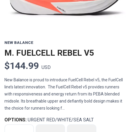
NEW BALANCE
M. FUELCELL REBEL V5
$144.99
USD
New Balance is proud to introduce FuelCell Rebel v5, the FuelCell
line’s latest innovation. The FuelCell Rebel v5 provides runners
with responsiveness and energy return from its PEBA blended
midsole. Its breathable upper and defiantly bold design makes it
the choice for runners looking f...
OPTIONS:
URGENT RED/WHITE/SEA SALT