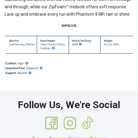
and through, while our ZipFoam™ midsole offers soft response.
Lace up and embrace every run with Phantom 4 WP, rain or shine.
Follow Us, We're Social