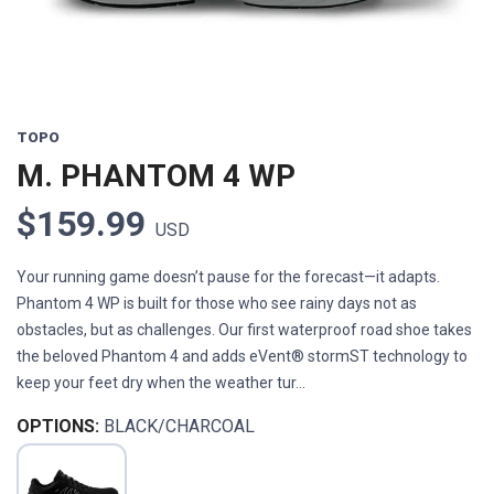
TOPO
M. PHANTOM 4 WP
$159.99
USD
Your running game doesn’t pause for the forecast—it adapts.
Phantom 4 WP is built for those who see rainy days not as
obstacles, but as challenges. Our first waterproof road shoe takes
the beloved Phantom 4 and adds eVent® stormST technology to
keep your feet dry when the weather tur...
OPTIONS:
BLACK/CHARCOAL