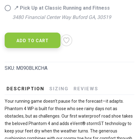
📍 Pick Up at Classic Running and Fitness
3480 Financial Center Way Buford GA, 30519
ADD TO CART
SKU:
M090BLKCHA
DESCRIPTION
SIZING
REVIEWS
Your running game doesn’t pause for the forecast—it adapts.
Phantom 4 WP is built for those who see rainy days not as
obstacles, but as challenges. Our first waterproof road shoe takes
the beloved Phantom 4 and adds eVent® stormST technology to
keep your feet dry when the weather turns. The generous
cushioning combines with our roomy toe box for comfort through