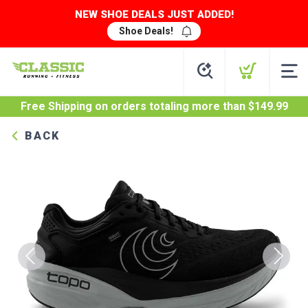
NEW SHOE DEALS JUST ADDED!
Shoe Deals!
Free Shipping
on orders totaling more than $
149.99
BACK
Previous
Next