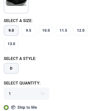
SELECT A SIZE:
9.0
9.5
10.0
11.5
12.0
13.0
SELECT A STYLE:
D
SAVE TO WISHLIST
Please login or sign up to save
items to your wishlist
SELECT QUANTITY:
📦 Ship to Me