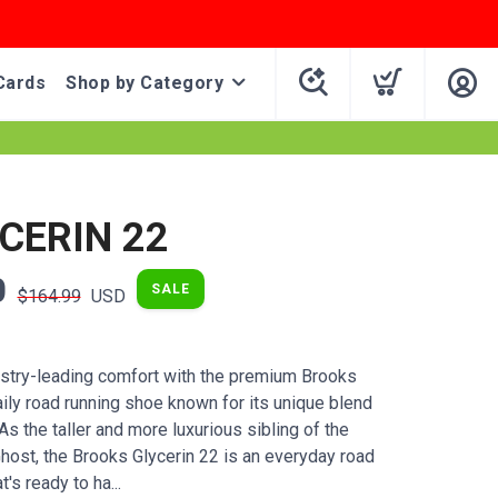
Cards
Shop by Category
YCERIN 22
0
SALE
$164.99
USD
stry-leading comfort with the premium Brooks
aily road running shoe known for its unique blend
s the taller and more luxurious sibling of the
st, the Brooks Glycerin 22 is an everyday road
's ready to ha...