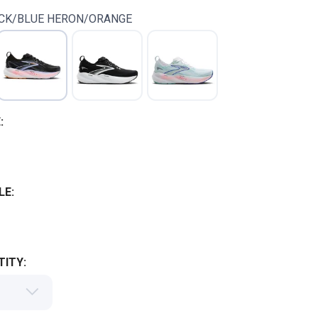
CK/BLUE HERON/ORANGE
:
LE:
ITY: