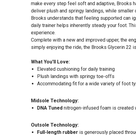
make every step feel soft and adaptive, Brooks ha
deliver plush and springy landings, while smaller 
Brooks understands that feeling supported can igni
daily trainer helps inherently steady your foot. 
experience.
Complete with a new and improved upper, the engi
simply enjoying the ride, the Brooks Glycerin 22 i
What You'll Love:
Elevated cushioning for daily training
Plush landings with springy toe-offs
Accommodating fit for a wide variety of foot t
Midsole Technology:
DNA Tuned
nitrogen-infused foam is created wi
Outsole Technology:
Full-length rubber
is generously placed throug