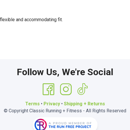
flexible and accommodating fit.
Follow Us, We're Social
Terms
•
Privacy
•
Shipping + Returns
© Copyright Classic Running + Fitness - All Rights Reserved