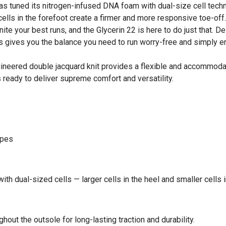
s tuned its nitrogen-infused DNA foam with dual-size cell techno
cells in the forefoot create a firmer and more responsive toe-off
te your best runs, and the Glycerin 22 is here to do just that. 
This gives you the balance you need to run worry-free and simply 
neered double jacquard knit provides a flexible and accommodati
s ready to deliver supreme comfort and versatility.
ypes
th dual-sized cells — larger cells in the heel and smaller cells i
hout the outsole for long-lasting traction and durability.