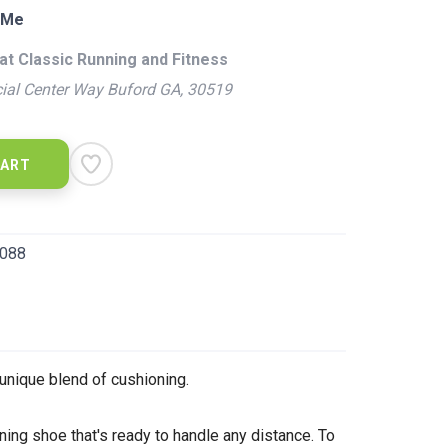
 Me
at Classic Running and Fitness
ial Center Way Buford GA, 30519
CART
088
unique blend of cushioning.
ning shoe that's ready to handle any distance. To