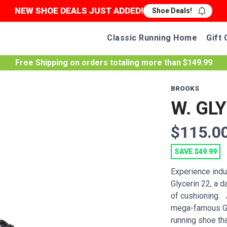
NEW SHOE DEALS JUST ADDED!
Shoe Deals!
Classic Running Home
Gift 
Free Shipping
on orders totaling more than $
149.99
BROOKS
W. GL
$115.0
SAVE $49.99
Experience indu
Glycerin 22, a d
of cushioning. A
mega-famous Gho
running shoe that