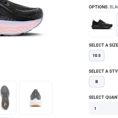
OPTIONS:
BLA
SELECT A SIZE
10.5
SELECT A STY
B
SELECT QUANT