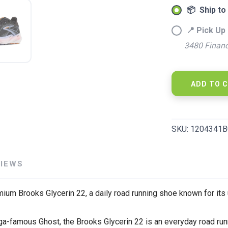
📦 Ship to
📍 Pick Up 
3480 Financ
ADD TO 
SKU:
1204341B
SAVE TO WISHLIST
Please login or sign up to save items to your wishlist
VIEWS
ium Brooks Glycerin 22, a daily road running shoe known for its 
ega-famous Ghost, the Brooks Glycerin 22 is an everyday road run