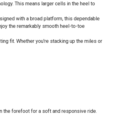
logy. This means larger cells in the heel to
.
Designed with a broad platform, this dependable
enjoy the remarkably smooth heel-to-toe
ng fit. Whether you're stacking up the miles or
n the forefoot for a soft and responsive ride.