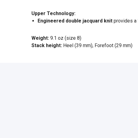
Upper Technology:
Engineered double jacquard knit
provides a 
Weight:
9.1 oz (size 8)
Stack height:
Heel (39 mm), Forefoot (29 mm)