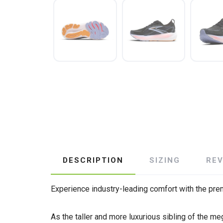
DESCRIPTION
SIZING
RE
Experience industry-leading comfort with the prem
As the taller and more luxurious sibling of the m