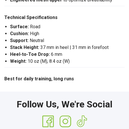
Technical Specifications
Surface:
Road
Cushion:
High
Support:
Neutral
Stack Height:
37 mm in heel | 31 mm in forefoot
Heel-to-Toe Drop:
6 mm
Weight:
10 oz (M), 8.4 oz (W)
Best for daily training, long runs
Follow Us, We're Social