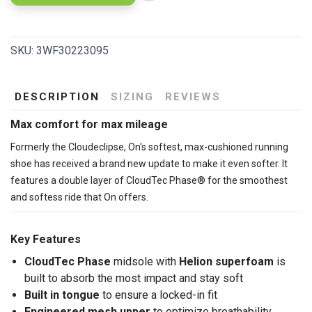
SKU:
3WF30223095
DESCRIPTION
SIZING
REVIEWS
Max comfort for max mileage
Formerly the Cloudeclipse, On's softest, max-cushioned running
shoe has received a brand new update to make it even softer. It
features a double layer of CloudTec Phase® for the smoothest
and softess ride that On offers.
Key Features
CloudTec Phase
midsole with
Helion superfoam
is
built to absorb the most impact and stay soft
Built in tongue
to ensure a locked-in fit
Engineered mesh upper
to optimize breathability