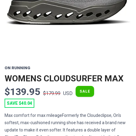
Previous
Next
ON RUNNING
WOMENS CLOUDSURFER MAX
$139.95
SALE
$179.99
USD
SAVE $40.04
Max comfort for max mileageFormerly the Cloudeclipse, On's
softest, max-cushioned running shoe has received a brand new
update to make it even softer. It features a double layer of