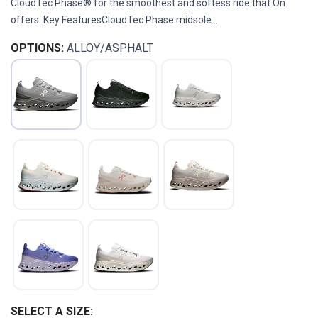
CloudTec Phase® for the smoothest and softess ride that On
offers. Key FeaturesCloudTec Phase midsole...
OPTIONS:
ALLOY/ASPHALT
SELECT A SIZE: