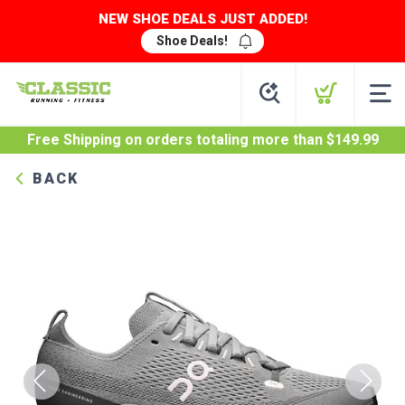
NEW SHOE DEALS JUST ADDED!
Shoe Deals!
Free Shipping
on orders totaling more than $
149.99
BACK