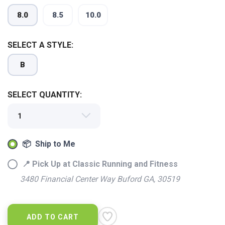
8.0
8.5
10.0
SELECT A STYLE:
SAVE TO WISHLIST
Please login or sign up to save
items to your wishlist
B
SELECT QUANTITY:
📦 Ship to Me
📍 Pick Up at Classic Running and Fitness
3480 Financial Center Way Buford GA, 30519
ADD TO CART