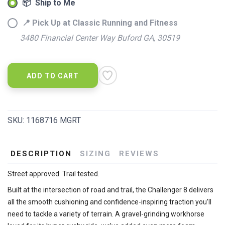
📦 Ship to Me
📍 Pick Up at Classic Running and Fitness
3480 Financial Center Way Buford GA, 30519
ADD TO CART
SKU:
1168716 MGRT
DESCRIPTION
SIZING
REVIEWS
Street approved. Trail tested.
Built at the intersection of road and trail, the Challenger 8 delivers
all the smooth cushioning and confidence-inspiring traction you’ll
need to tackle a variety of terrain. A gravel-grinding workhorse