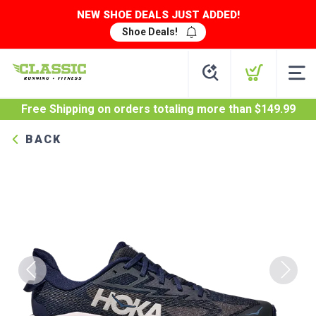
NEW SHOE DEALS JUST ADDED!
Shoe Deals!
Free Shipping
on orders totaling more than $
149.99
BACK
Previous
Next