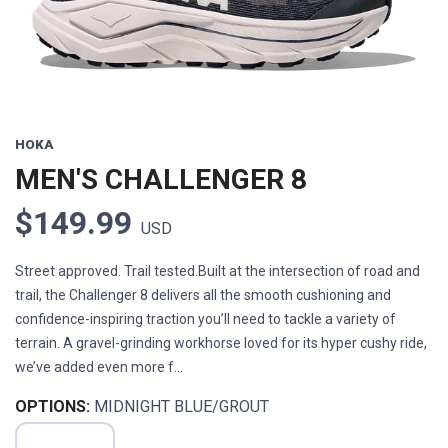
HOKA
MEN'S CHALLENGER 8
$149.99
USD
Street approved. Trail tested.Built at the intersection of road and
trail, the Challenger 8 delivers all the smooth cushioning and
confidence-inspiring traction you’ll need to tackle a variety of
terrain. A gravel-grinding workhorse loved for its hyper cushy ride,
we’ve added even more f...
OPTIONS:
MIDNIGHT BLUE/GROUT