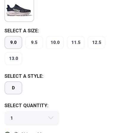
SELECT A SIZE:
9.0
9.5
10.0
11.5
12.5
13.0
SELECT A STYLE:
D
SAVE TO WISHLIST
Please login or sign up to save
items to your wishlist
SELECT QUANTITY: