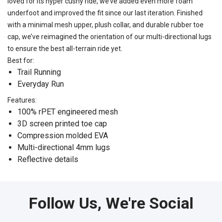
loved for its hyper cushy ride, we’ve added even more foam
underfoot and improved the fit since our last iteration. Finished
with a minimal mesh upper, plush collar, and durable rubber toe
cap, we’ve reimagined the orientation of our multi-directional lugs
to ensure the best all-terrain ride yet.
Best for:
Trail Running
Everyday Run
Features:
100% rPET engineered mesh
3D screen printed toe cap
Compression molded EVA
Multi-directional 4mm lugs
Reflective details
Follow Us, We're Social