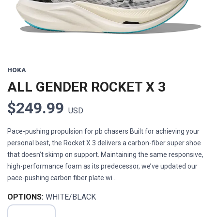
HOKA
ALL GENDER ROCKET X 3
$249.99
USD
Pace-pushing propulsion for pb chasers Built for achieving your
personal best, the Rocket X 3 delivers a carbon-fiber super shoe
that doesn’t skimp on support. Maintaining the same responsive,
high-performance foam as its predecessor, we’ve updated our
pace-pushing carbon fiber plate wi...
OPTIONS:
WHITE/BLACK