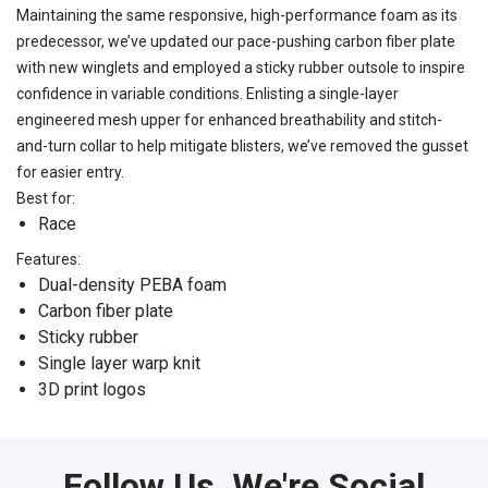
Maintaining the same responsive, high-performance foam as its
predecessor, we’ve updated our pace-pushing carbon fiber plate
with new winglets and employed a sticky rubber outsole to inspire
confidence in variable conditions. Enlisting a single-layer
engineered mesh upper for enhanced breathability and stitch-
and-turn collar to help mitigate blisters, we’ve removed the gusset
for easier entry.
Best for:
Race
Features:
Dual-density PEBA foam
Carbon fiber plate
Sticky rubber
Single layer warp knit
3D print logos
Follow Us, We're Social