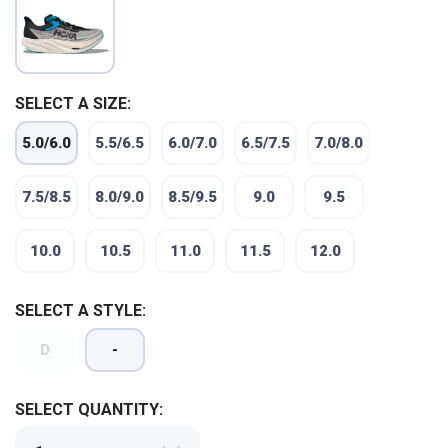
SELECT A SIZE:
5.0/6.0
5.5/6.5
6.0/7.0
6.5/7.5
7.0/8.0
7.5/8.5
8.0/9.0
8.5/9.5
9.0
9.5
10.0
10.5
11.0
11.5
12.0
SELECT A STYLE:
D
-
SAVE TO WISHLIST
Please login or sign up to save
items to your wishlist
SELECT QUANTITY: