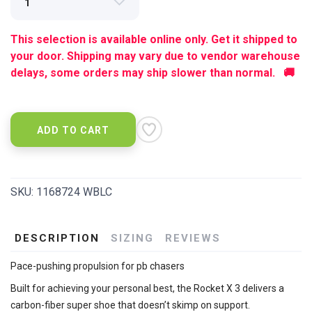
This selection is available online only. Get it shipped to
your door. Shipping may vary due to vendor warehouse
delays, some orders may ship slower than normal. 🚚
ADD TO CART
SKU:
1168724 WBLC
DESCRIPTION
SIZING
REVIEWS
Pace-pushing propulsion for pb chasers
Built for achieving your personal best, the Rocket X 3 delivers a
carbon-fiber super shoe that doesn’t skimp on support.