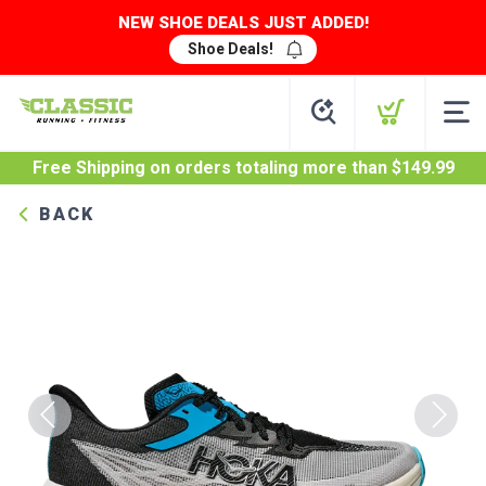
NEW SHOE DEALS JUST ADDED!
Shoe Deals!
Free Shipping
on orders totaling more than $
149.99
BACK
Previous
Next