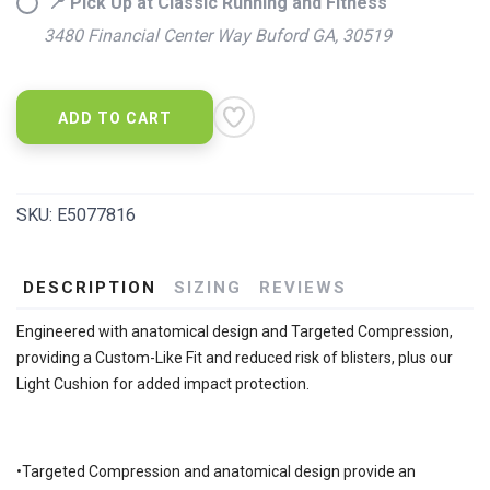
📍 Pick Up at Classic Running and Fitness
3480 Financial Center Way Buford GA, 30519
ADD TO CART
SKU:
E5077816
DESCRIPTION
SIZING
REVIEWS
Engineered with anatomical design and Targeted Compression,
providing a Custom-Like Fit and reduced risk of blisters, plus our
Light Cushion for added impact protection.
•Targeted Compression and anatomical design provide an