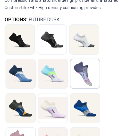
Compression and anatomical design provide an unmatched
Custom-Like Fit. • High density cushioning provides ...
OPTIONS:
FUTURE DUSK