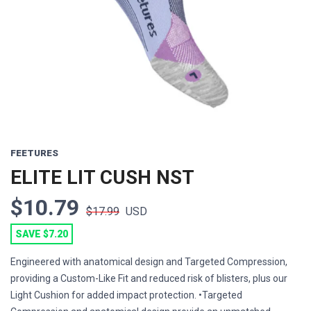
FEETURES
ELITE LIT CUSH NST
$10.79
$17.99
USD
SAVE $7.20
Engineered with anatomical design and Targeted Compression,
providing a Custom-Like Fit and reduced risk of blisters, plus our
Light Cushion for added impact protection. •Targeted