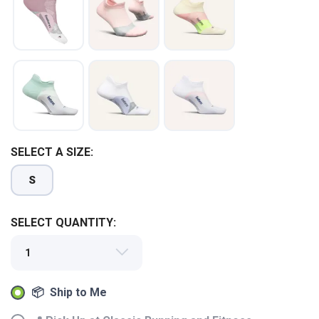
SAVE TO WISHLIST
Please login or sign up to save
items to your wishlist
SELECT A SIZE:
S
SELECT QUANTITY:
📦 Ship to Me