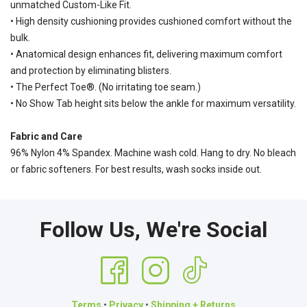
unmatched Custom-Like Fit.
• High density cushioning provides cushioned comfort without the
bulk.
• Anatomical design enhances fit, delivering maximum comfort
and protection by eliminating blisters.
• The Perfect Toe®. (No irritating toe seam.)
• No Show Tab height sits below the ankle for maximum versatility.
Fabric and Care
96% Nylon 4% Spandex. Machine wash cold. Hang to dry. No bleach
or fabric softeners. For best results, wash socks inside out.
Follow Us, We're Social
Terms
•
Privacy
•
Shipping + Returns