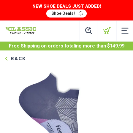
NEW SHOE DEALS JUST ADDED!
Shoe Deals!
Free Shipping
on orders totaling more than $
149.99
BACK