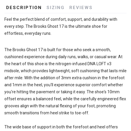
DESCRIPTION
SIZING
REVIEWS
Feel the perfect blend of comfort, support, and durability with
every step. The Brooks Ghost 17 is the ultimate shoe for
effortless, everyday runs.
The Brooks Ghost 17 is built for those who seek a smooth,
cushioned experience during daily runs, walks, or casual wear. At
the heart of this shoe is the nitrogen-infused DNA LOFT v3
midsole, which provides lightweight, soft cushioning that lasts mile
after mile. With the addition of 3mm extra cushion in the forefoot
and 1mm in the heel, you'll experience superior comfort whether
you're hitting the pavement or taking it easy. The shoe's 10mm
offset ensures a balanced feel, while the carefully engineered flex
grooves align with the natural flexing of your foot, promoting
smooth transitions from heel strike to toe-off.
The wide base of support in both the forefoot and heel offers