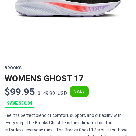
Previous
Next
BROOKS
WOMENS GHOST 17
$99.95
SALE
$149.99
USD
SAVE $50.04
Feel the perfect blend of comfort, support, and durability with
every step. The Brooks Ghost 17 is the ultimate shoe for
effortless, everyday runs. The Brooks Ghost 17 is built for those