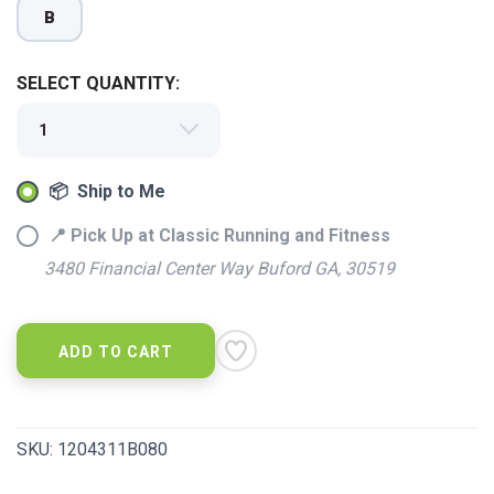
B
SELECT QUANTITY:
📦 Ship to Me
📍 Pick Up at Classic Running and Fitness
3480 Financial Center Way Buford GA, 30519
ADD TO CART
SAVE TO WISHLIST
Please login or sign up to save
items to your wishlist
SKU:
1204311B080