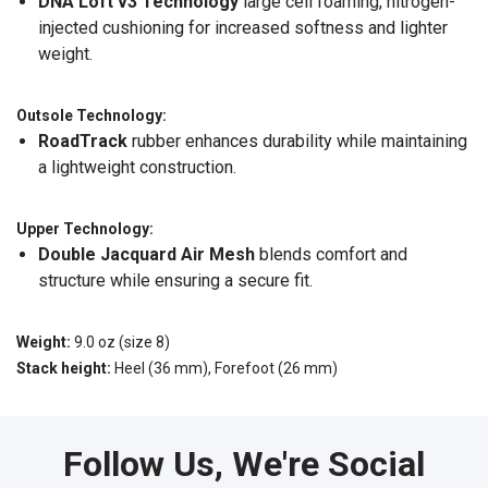
DNA Loft v3 Technology
large cell foaming, nitrogen-
injected cushioning for increased softness and lighter
weight.
Outsole Technology:
RoadTrack
rubber enhances durability while maintaining
a lightweight construction.
Upper Technology:
Double Jacquard Air Mesh
blends comfort and
structure while ensuring a secure fit.
Weight:
9.0 oz (size 8)
Stack height:
Heel (36 mm), Forefoot (26 mm)
Follow Us, We're Social