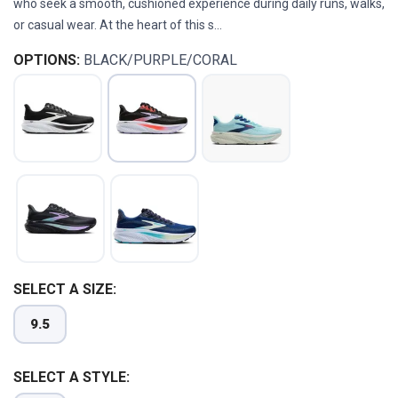
who seek a smooth, cushioned experience during daily runs, walks,
or casual wear. At the heart of this s...
OPTIONS:
BLACK/PURPLE/CORAL
SELECT A SIZE:
9.5
SELECT A STYLE: