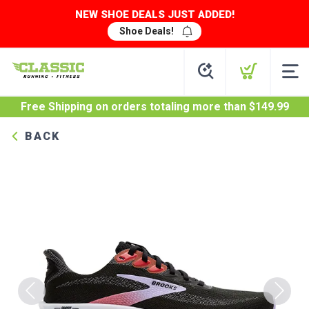
NEW SHOE DEALS JUST ADDED!
Shoe Deals!
Free Shipping
on orders totaling more than $
149.99
BACK