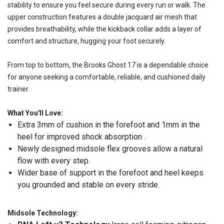
stability to ensure you feel secure during every run or walk. The
upper construction features a double jacquard air mesh that
provides breathability, while the kickback collar adds a layer of
comfort and structure, hugging your foot securely.
From top to bottom, the Brooks Ghost 17 is a dependable choice
for anyone seeking a comfortable, reliable, and cushioned daily
trainer.
What You'll Love:
Extra 3mm of cushion in the forefoot and 1mm in the
heel for improved shock absorption .
Newly designed midsole flex grooves allow a natural
flow with every step.
Wider base of support in the forefoot and heel keeps
you grounded and stable on every stride.
Midsole Technology: