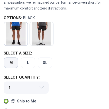
ambassadors, we reimagined our performance-driven short for
maximum comfort and zero distractions.
OPTIONS:
BLACK
SAVE TO WISHLIST
Please login or sign up to save
items to your wishlist
SELECT A SIZE:
M
L
XL
SELECT QUANTITY:
📦 Ship to Me