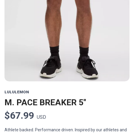
LULULEMON
M. PACE BREAKER 5''
$67.99
USD
Athlete backed. Performance driven. Inspired by our athletes and