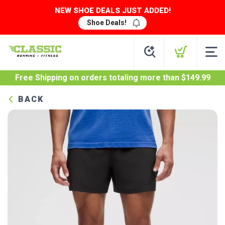
NEW SHOE DEALS JUST ADDED!
Shoe Deals!
Free Shipping
on orders totaling more than $
149.99
BACK