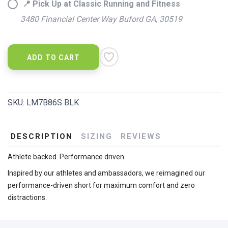
📍 Pick Up at Classic Running and Fitness
3480 Financial Center Way Buford GA, 30519
ADD TO CART
SKU:
LM7B86S BLK
DESCRIPTION
SIZING
REVIEWS
Athlete backed. Performance driven.
Inspired by our athletes and ambassadors, we reimagined our
performance-driven short for maximum comfort and zero
distractions.