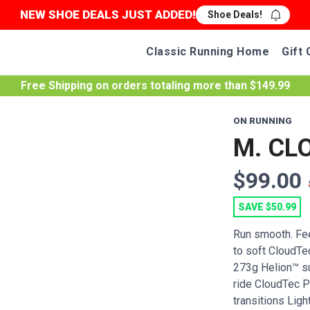
NEW SHOE DEALS JUST ADDED!
Shoe Deals!
Classic Running Home
Gift 
Free Shipping
on orders totaling more than $
149.99
ON RUNNING
M. CL
$99.00
SAVE $50.99
Run smooth. Fee
to soft CloudTe
273g Helion™ s
ride CloudTec 
transitions Light