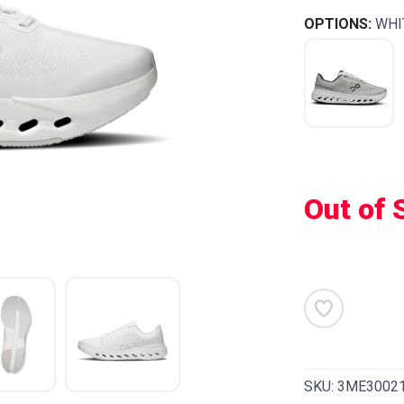
OPTIONS:
WHI
Out of 
SKU:
3ME3002
SAVE TO WISHLIST
Please login or sign up to save items to your wishlist