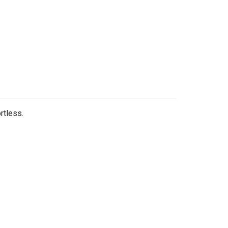
rtless.