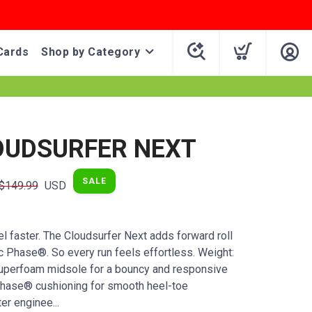
Cards
Shop by Category
OUDSURFER NEXT
SALE
$149.99
USD
l faster. The Cloudsurfer Next adds forward roll
c Phase®. So every run feels effortless. Weight:
uperfoam midsole for a bouncy and responsive
Phase® cushioning for smooth heel-toe
er enginee...