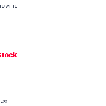
TE/WHITE
Stock
1200