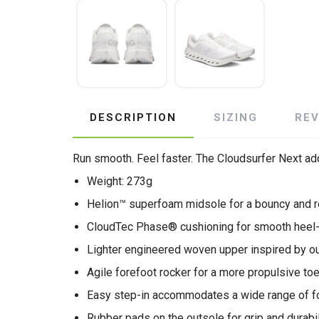
DESCRIPTION
SIZING
RE
Run smooth. Feel faster. The Cloudsurfer Next add
Weight: 273g
Helion™ superfoam midsole for a bouncy and r
CloudTec Phase® cushioning for smooth heel-t
Lighter engineered woven upper inspired by o
Agile forefoot rocker for a more propulsive to
Easy step-in accommodates a wide range of f
Rubber pads on the outsole for grip and durabil