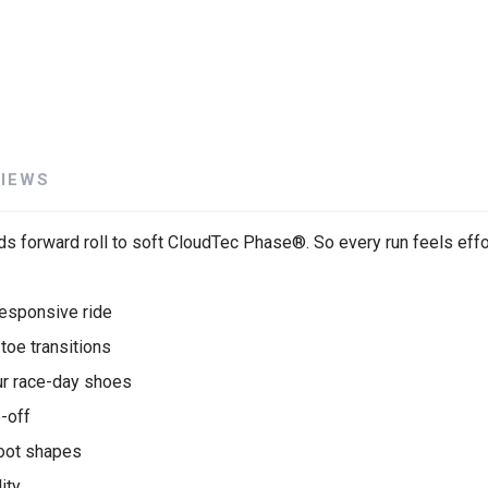
VIEWS
s forward roll to soft CloudTec Phase®. So every run feels effo
esponsive ride
oe transitions
ur race-day shoes
e-off
oot shapes
ity