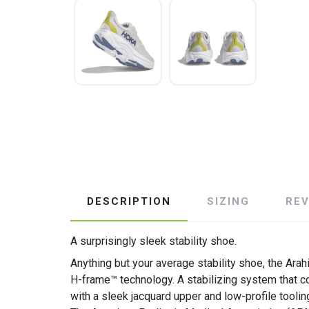
DESCRIPTION
SIZING
RE
A surprisingly sleek stability shoe.
Anything but your average stability shoe, the Ara
H-frame™ technology. A stabilizing system that co
with a sleek jacquard upper and low-profile toolin