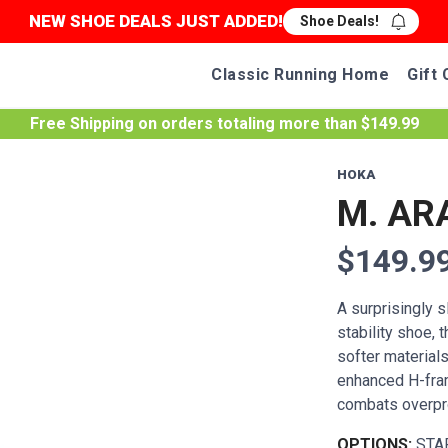
NEW SHOE DEALS JUST ADDED!
Shoe Deals!
Classic Running Home
Gift 
Free Shipping
on orders totaling more than $
149.99
HOKA
M. AR
$149.9
A surprisingly s
stability shoe, 
softer materials
enhanced H-fram
combats overpron
OPTIONS:
STA