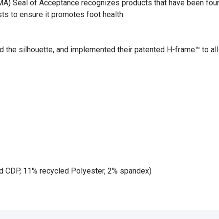
) Seal of Acceptance recognizes products that have been found b
ts to ensure it promotes foot health.
d the silhouette, and implemented their patented H-frame™ to al
d CDP, 11% recycled Polyester, 2% spandex)