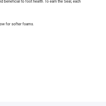
eneficial to foot health. To earn the Seal, each
low for softer foams.