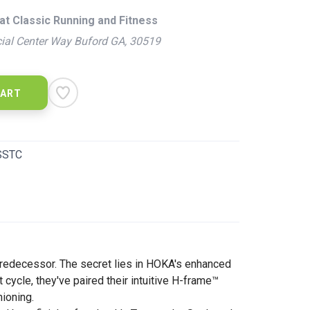
at Classic Running and Fitness
ial Center Way Buford GA, 30519
CART
SSTC
s predecessor. The secret lies in HOKA's enhanced
cycle, they've paired their intuitive H-frame™
hioning.