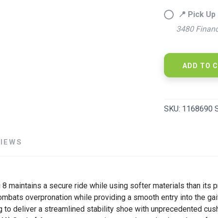
📍 Pick Up 
3480 Financ
ADD TO 
SAVE TO WISHLIST
Please login or sign up to save items to your wishlist
SKU:
1168690 
VIEWS
hi 8 maintains a secure ride while using softer materials than it
mbats overpronation while providing a smooth entry into the gait 
g to deliver a streamlined stability shoe with unprecedented cus