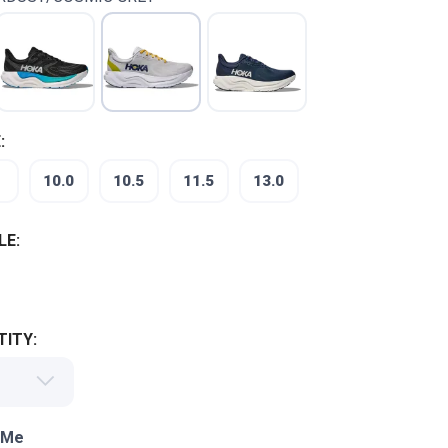
:
10.0
10.5
11.5
13.0
LE:
ITY:
 Me