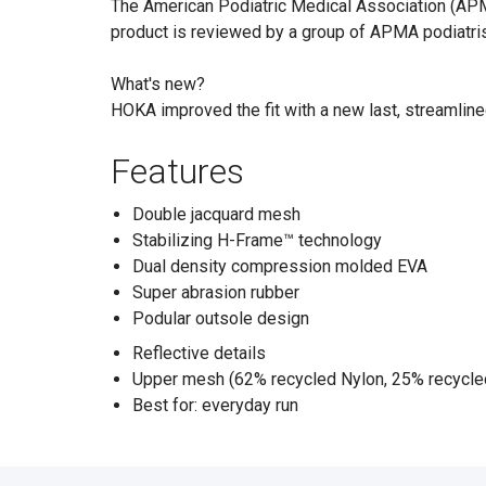
The American Podiatric Medical Association (APMA
product is reviewed by a group of APMA podiatris
What's new?
HOKA improved the fit with a new last, streamline
Features
Double jacquard mesh
Stabilizing H-Frame™ technology
Dual density compression molded EVA
Super abrasion rubber
Podular outsole design
Reflective details
Upper mesh (62% recycled Nylon, 25% recycle
Best for: everyday run