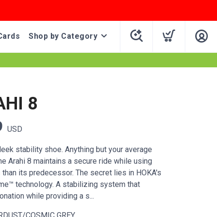
Cards
Shop by Category
AHI 8
9
USD
leek stability shoe. Anything but your average
the Arahi 8 maintains a secure ride while using
 than its predecessor. The secret lies in HOKA's
e™ technology. A stabilizing system that
ation while providing a s...
RDUST/COSMIC GREY