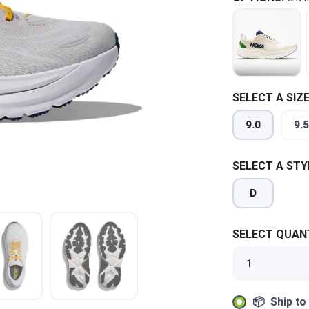
SELECT A SIZE
9.0
9.5
SELECT A STY
D
SELECT QUANT
📦 Ship to