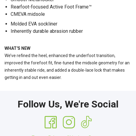
Rearfoot-focused Active Foot Frame™
CMEVA midsole
Molded EVA sockliner
Inherently durable abrasion rubber
WHAT'S NEW
We’ve refined the heel, enhanced the underfoot transition,
improved the forefoot fit, fine-tuned the midsole geometry for an
inherently stable ride, and added a double-lace lock that makes
getting in and out even easier.
Follow Us, We're Social