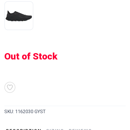
Out of Stock
SAVE TO WISHLIST
Please login or sign up to save
items to your wishlist
SKU:
1162030 GYST