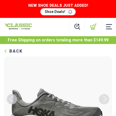
NEW SHOE DEALS JUST ADDED!
Shoe Deals!
Free Shipping
on orders totaling more than $
149.99
BACK
Previous
Next