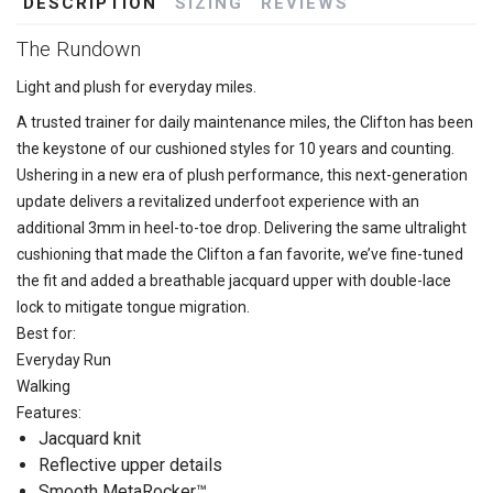
DESCRIPTION
SIZING
REVIEWS
The Rundown
Light and plush for everyday miles.
A trusted trainer for daily maintenance miles, the Clifton has been
the keystone of our cushioned styles for 10 years and counting.
Ushering in a new era of plush performance, this next-generation
update delivers a revitalized underfoot experience with an
additional 3mm in heel-to-toe drop. Delivering the same ultralight
cushioning that made the Clifton a fan favorite, we’ve fine-tuned
the fit and added a breathable jacquard upper with double-lace
lock to mitigate tongue migration.
Best for:
Everyday Run
Walking
Features:
Jacquard knit
Reflective upper details
Smooth MetaRocker™