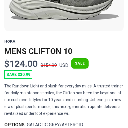
HOKA
MENS CLIFTON 10
$124.00
SALE
$154.99
USD
SAVE $30.99
The Rundown Light and plush for everyday miles. A trusted trainer
for daily maintenance miles, the Clifton has been the keystone of
our cushioned styles for 10 years and counting. Ushering in a new
era of plush performance, this next-generation update delivers a
revitalized underfoot experience wi...
OPTIONS:
GALACTIC GREY/ASTEROID