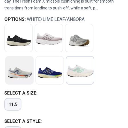
day. The Fresh Foam X midsole cushioning is built for smooth
transitions from landing to push-off, while a soft, p...
OPTIONS:
WHITE/LIME LEAF/ANGORA
SELECT A SIZE:
SAVE TO WISHLIST
Please login or sign up to save
items to your wishlist
11.5
SELECT A STYLE: