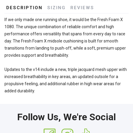
DESCRIPTION
SIZING
REVIEWS
If we only made one running shoe, it would be the Fresh Foam X
1080. The unique combination of reliable comfort and high
performance offers versatility that spans from every day to race
day. The Fresh Foam X midsole cushioning is built for smooth
transitions from landing to push-off, while a soft, premium upper
provides support and breathability.
Updates to the v14 include a new, triple jacquard mesh upper with
increased breathability in key areas, an updated outsole for a
propulsive feeling, and additional rubber in high wear areas for
added durability.
Follow Us, We're Social