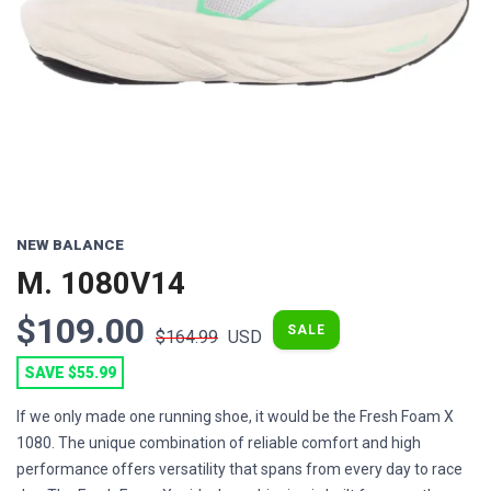
NEW BALANCE
M. 1080V14
$109.00
SALE
$164.99
USD
SAVE $55.99
If we only made one running shoe, it would be the Fresh Foam X
1080. The unique combination of reliable comfort and high
performance offers versatility that spans from every day to race