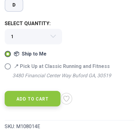
D
SELECT QUANTITY:
📦 Ship to Me
📍 Pick Up at Classic Running and Fitness
3480 Financial Center Way Buford GA, 30519
ADD TO CART
SKU:
M108014E