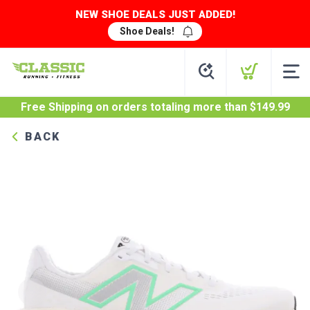
NEW SHOE DEALS JUST ADDED!
Shoe Deals!
Free Shipping
on orders totaling more than $
149.99
BACK