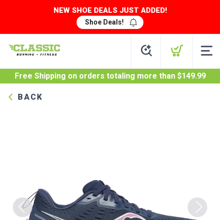
NEW SHOE DEALS JUST ADDED!
Shoe Deals!
Free Shipping
on orders totaling more than $
149.99
BACK