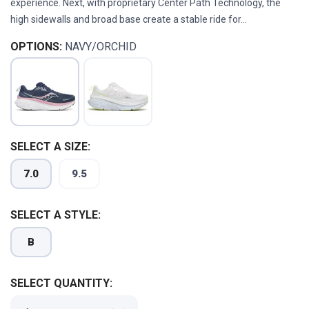
experience. Next, with proprietary Center Path Technology, the
high sidewalls and broad base create a stable ride for...
OPTIONS:
NAVY/ORCHID
SELECT A SIZE:
7.0
9.5
SELECT A STYLE:
SAVE TO WISHLIST
Please login or sign up to save
items to your wishlist
B
SELECT QUANTITY: