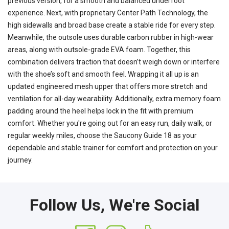
previous version, for a smooth and balanced underfoot
experience. Next, with proprietary Center Path Technology, the
high sidewalls and broad base create a stable ride for every step.
Meanwhile, the outsole uses durable carbon rubber in high-wear
areas, along with outsole-grade EVA foam. Together, this
combination delivers traction that doesn’t weigh down or interfere
with the shoe’s soft and smooth feel. Wrapping it all up is an
updated engineered mesh upper that offers more stretch and
ventilation for all-day wearability. Additionally, extra memory foam
padding around the heel helps lock in the fit with premium
comfort. Whether you're going out for an easy run, daily walk, or
regular weekly miles, choose the Saucony Guide 18 as your
dependable and stable trainer for comfort and protection on your
journey.
Follow Us, We're Social