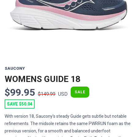
Previous
Next
SAUCONY
WOMENS GUIDE 18
$99.95
SALE
$149.99
USD
SAVE $50.04
With version 18, Saucony's steady Guide gets subtle but notable
refinements. The midsole retains the same PWRRUN foam as the
previous version, for a smooth and balanced underfoot