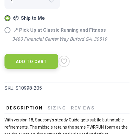
📦 Ship to Me
📍 Pick Up at Classic Running and Fitness
3480 Financial Center Way Buford GA, 30519
ADD TO CART
SKU:
S10998-205
DESCRIPTION
SIZING
REVIEWS
With version 18, Saucony's steady Guide gets subtle but notable
refinements. The midsole retains the same PWRRUN foam as the