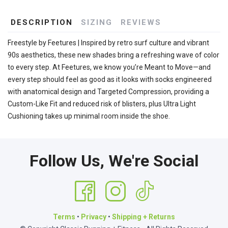
DESCRIPTION
SIZING
REVIEWS
Freestyle by Feetures | Inspired by retro surf culture and vibrant
90s aesthetics, these new shades bring a refreshing wave of color
to every step. At Feetures, we know you’re Meant to Move—and
every step should feel as good as it looks with socks engineered
with anatomical design and Targeted Compression, providing a
Custom-Like Fit and reduced risk of blisters, plus Ultra Light
Cushioning takes up minimal room inside the shoe.
Follow Us, We're Social
Terms
•
Privacy
•
Shipping + Returns