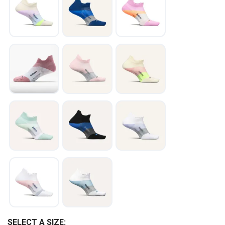
SAVE TO WISHLIST
Please login or sign up to save
items to your wishlist
SELECT A SIZE: