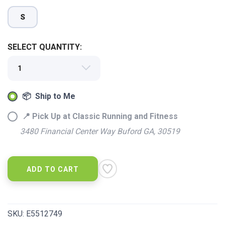
S
SELECT QUANTITY:
📦 Ship to Me
📍 Pick Up at Classic Running and Fitness
3480 Financial Center Way Buford GA, 30519
ADD TO CART
SKU:
E5512749