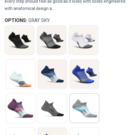
every step should feel as good as it looks with socks engineered
with anatomical design a...
OPTIONS:
GRAY SKY