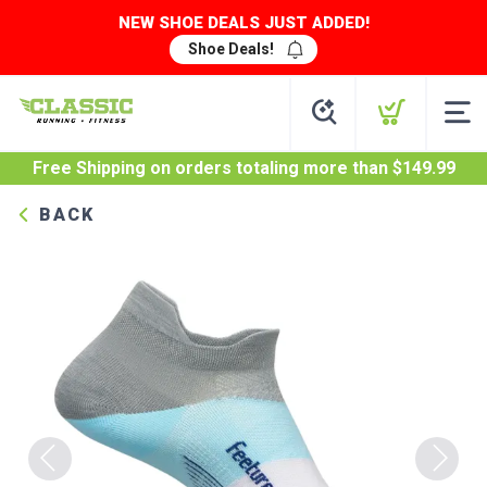
NEW SHOE DEALS JUST ADDED!
Shoe Deals!
Free Shipping
on orders totaling more than $
149.99
BACK