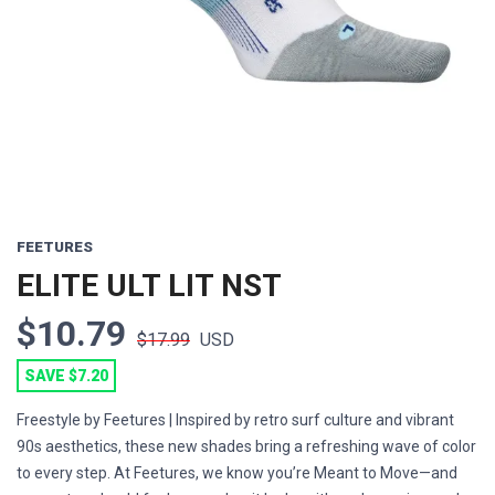
Previous
Next
FEETURES
ELITE ULT LIT NST
$10.79
$17.99
USD
SAVE $7.20
Freestyle by Feetures | Inspired by retro surf culture and vibrant
90s aesthetics, these new shades bring a refreshing wave of color
to every step. At Feetures, we know you’re Meant to Move—and