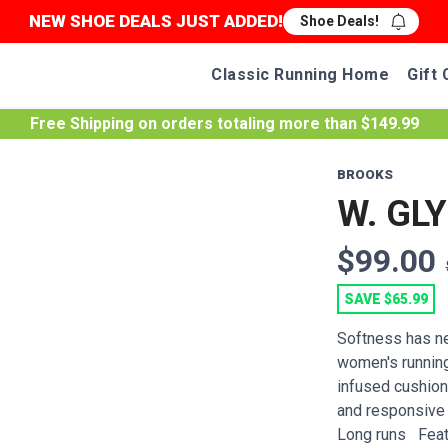
NEW SHOE DEALS JUST ADDED!
Shoe Deals!
Classic Running Home
Gift 
Free Shipping
on orders totaling more than $
149.99
BROOKS
W. GLY
$99.00
SAVE $65.99
Softness has ne
women's running
infused cushioni
and responsive 
Long runs Featu