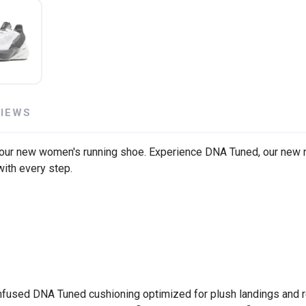
SAVE TO WISHLIST
Please login or sign up to save items to your wishlist
VIEWS
 our new women's running shoe. Experience DNA Tuned, our new ni
with every step.
infused DNA Tuned cushioning optimized for plush landings and 