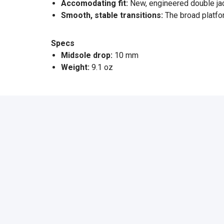
Accomodating fit:
New, engineered double jacq
Smooth, stable transitions:
The broad platfo
Specs
Midsole drop:
10 mm
Weight:
9.1 oz