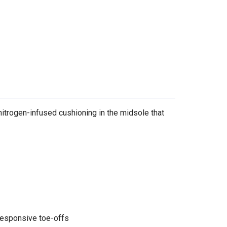
trogen-infused cushioning in the midsole that
responsive toe-offs