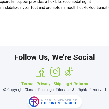
uard knit upper provides a flexible, accomodating fit.
rm stabilizes your foot and promotes smooth hee-to-toe transiti
Follow Us, We're Social
Terms
•
Privacy
•
Shipping + Returns
© Copyright Classic Running + Fitness - All Rights Reserved