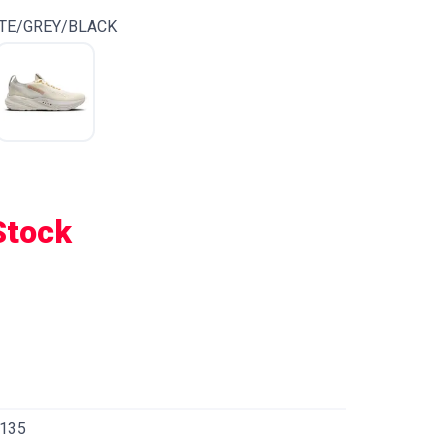
TE/GREY/BLACK
Stock
135