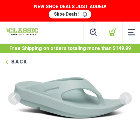
NEW SHOE DEALS JUST ADDED!
Shoe Deals!
Free Shipping
on orders totaling more than $
149.99
BACK
Previous
Next