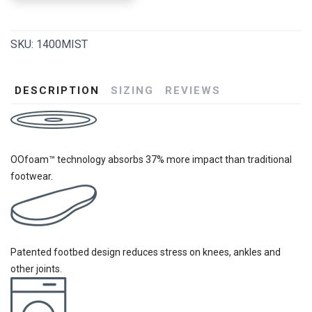
SKU:
1400MIST
DESCRIPTION
SIZING
REVIEWS
OOfoam™ technology absorbs 37% more impact than traditional
footwear.
Patented footbed design reduces stress on knees, ankles and
other joints.