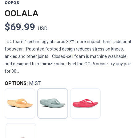
OOFOS
OOLALA
$69.99
USD
OOfoam™ technology absorbs 37% more impact than traditional
footwear. Patented footbed design reduces stress on knees,
ankles and other joints. Closed-cell foam is machine washable
and designed to minimize odor. Feel the OO Promise Try any pair
for 30...
OPTIONS:
MIST