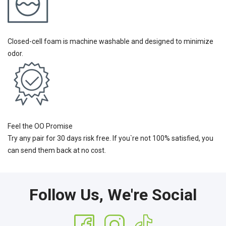
Closed-cell foam is machine washable and designed to minimize
odor.
Feel the OO Promise
Try any pair for 30 days risk free. If you`re not 100% satisfied, you
can send them back at no cost.
Follow Us, We're Social