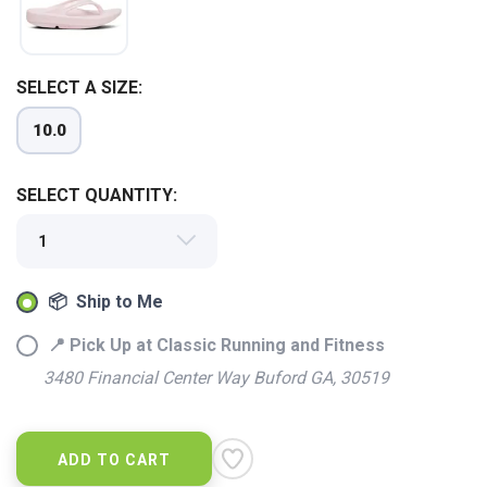
SELECT A SIZE:
10.0
SELECT QUANTITY:
📦 Ship to Me
📍 Pick Up at Classic Running and Fitness
SAVE TO WISHLIST
Please login or sign up to save
items to your wishlist
3480 Financial Center Way Buford GA, 30519
ADD TO CART